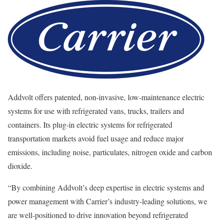
Addvolt offers patented, non-invasive, low-maintenance electric
systems for use with refrigerated vans, trucks, trailers and
containers. Its plug-in electric systems for refrigerated
transportation markets avoid fuel usage and reduce major
emissions, including noise, particulates, nitrogen oxide and carbon
dioxide.
“By combining Addvolt’s deep expertise in electric systems and
power management with Carrier’s industry-leading solutions, we
are well-positioned to drive innovation beyond refrigerated