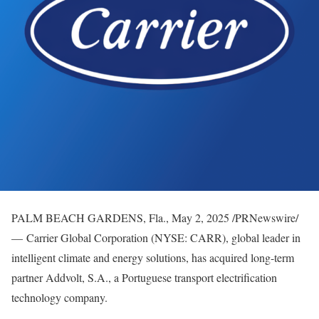
PALM BEACH GARDENS, Fla.
,
May 2, 2025
/PRNewswire/
— Carrier Global Corporation (NYSE: CARR), global leader in
intelligent climate and energy solutions, has acquired long-term
partner Addvolt, S.A., a Portuguese transport electrification
technology company.