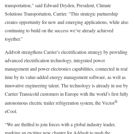
transportation,” said Edward Dryden, President, Climate
Solutions Transportation, Carrier. “This strategic partnership
creates opportunity for new and emerging applications, while also
continuing to build on the success we’ve already achieved
together.”
Addvolt strengthens Carrier’s electrification strategy by providing
advanced electrification technology, integrated power
management and power electronics capabilities, connected in real
time by its value-added energy management software, as well as
innovative engineering talent. The technology is already in use by
Carrier Transicold customers in Europe with the world’s first fully
®
autonomous electric trailer refrigeration system, the Vector
eCool.
“We are thrilled to join forces with a global industry leader,
marking an exciting new chapter for Addvolt to push the