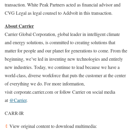
transaction. White Peak Partners acted as financial advisor and
CVG Legal as legal counsel to Addvolt in this transaction.
About Carrier
Carrier Global Corporation, global leader in intelligent climate
and energy solutions, is committed to creating solutions that
matter for people and our planet for generations to come. From the
beginning, we’ve led in inventing new technologies and entirely
new industries. Today, we continue to lead because we have a
world-class, diverse workforce that puts the customer at the center
of everything we do. For more information,
visit corporate.carrier.com or follow Carrier on social media
at
@Carrier
.
CARR-IR
View original content to download multimedia: