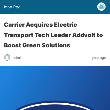
Idon Rpg
Carrier Acquires Electric
Transport Tech Leader Addvolt to
Boost Green Solutions
admin
1 year ago