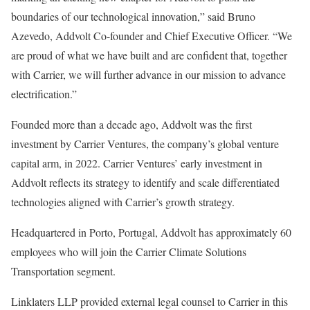
boundaries of our technological innovation,” said Bruno
Azevedo, Addvolt Co-founder and Chief Executive Officer. “We
are proud of what we have built and are confident that, together
with Carrier, we will further advance in our mission to advance
electrification.”
Founded more than a decade ago, Addvolt was the first
investment by Carrier Ventures, the company’s global venture
capital arm, in 2022. Carrier Ventures’ early investment in
Addvolt reflects its strategy to identify and scale differentiated
technologies aligned with Carrier’s growth strategy.
Headquartered in Porto, Portugal, Addvolt has approximately 60
employees who will join the Carrier Climate Solutions
Transportation segment.
Linklaters LLP provided external legal counsel to Carrier in this