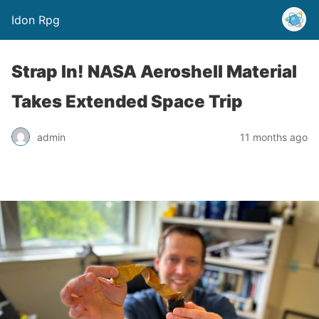
Idon Rpg
Strap In! NASA Aeroshell Material
Takes Extended Space Trip
admin
11 months ago