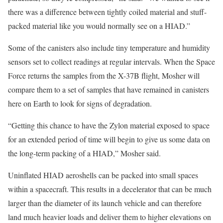
there was a difference between tightly coiled material and stuff-
packed material like you would normally see on a HIAD.”
Some of the canisters also include tiny temperature and humidity
sensors set to collect readings at regular intervals. When the Space
Force returns the samples from the X-37B flight, Mosher will
compare them to a set of samples that have remained in canisters
here on Earth to look for signs of degradation.
“Getting this chance to have the Zylon material exposed to space
for an extended period of time will begin to give us some data on
the long-term packing of a HIAD,” Mosher said.
Uninflated HIAD aeroshells can be packed into small spaces
within a spacecraft. This results in a decelerator that can be much
larger than the diameter of its launch vehicle and can therefore
land much heavier loads and deliver them to higher elevations on