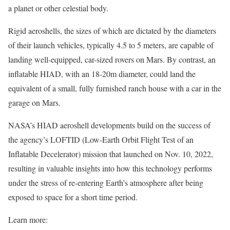
a planet or other celestial body.
Rigid aeroshells, the sizes of which are dictated by the diameters
of their launch vehicles, typically 4.5 to 5 meters, are capable of
landing well-equipped, car-sized rovers on Mars. By contrast, an
inflatable HIAD, with an 18-20m diameter, could land the
equivalent of a small, fully furnished ranch house with a car in the
garage on Mars.
NASA’s HIAD aeroshell developments build on the success of
the agency’s LOFTID (Low-Earth Orbit Flight Test of an
Inflatable Decelerator) mission that launched on Nov. 10, 2022,
resulting in valuable insights into how this technology performs
under the stress of re-entering Earth’s atmosphere after being
exposed to space for a short time period.
Learn more: