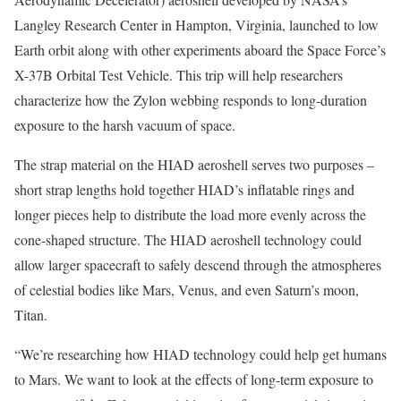
Langley Research Center in Hampton, Virginia, launched to low
Earth orbit along with other experiments aboard the Space Force’s
X-37B Orbital Test Vehicle. This trip will help researchers
characterize how the Zylon webbing responds to long-duration
exposure to the harsh vacuum of space.
The strap material on the HIAD aeroshell serves two purposes –
short strap lengths hold together HIAD’s inflatable rings and
longer pieces help to distribute the load more evenly across the
cone-shaped structure. The HIAD aeroshell technology could
allow larger spacecraft to safely descend through the atmospheres
of celestial bodies like Mars, Venus, and even Saturn’s moon,
Titan.
“We’re researching how HIAD technology could help get humans
to Mars. We want to look at the effects of long-term exposure to