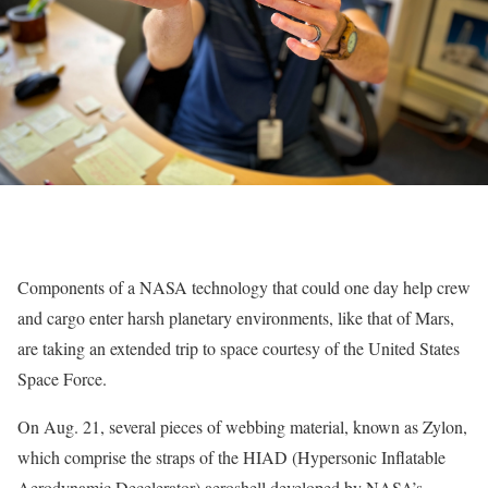
Components of a NASA technology that could one day help crew
and cargo enter harsh planetary environments, like that of Mars,
are taking an extended trip to space courtesy of the United States
Space Force.
On Aug. 21, several pieces of webbing material, known as Zylon,
which comprise the straps of the HIAD (Hypersonic Inflatable
Aerodynamic Decelerator) aeroshell developed by NASA’s