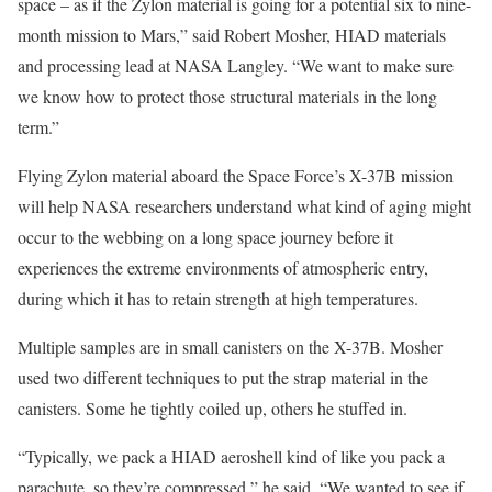
space – as if the Zylon material is going for a potential six to nine-
month mission to Mars,” said Robert Mosher, HIAD materials
and processing lead at NASA Langley. “We want to make sure
we know how to protect those structural materials in the long
term.”
Flying Zylon material aboard the Space Force’s X-37B mission
will help NASA researchers understand what kind of aging might
occur to the webbing on a long space journey before it
experiences the extreme environments of atmospheric entry,
during which it has to retain strength at high temperatures.
Multiple samples are in small canisters on the X-37B. Mosher
used two different techniques to put the strap material in the
canisters. Some he tightly coiled up, others he stuffed in.
“Typically, we pack a HIAD aeroshell kind of like you pack a
parachute, so they’re compressed,” he said. “We wanted to see if