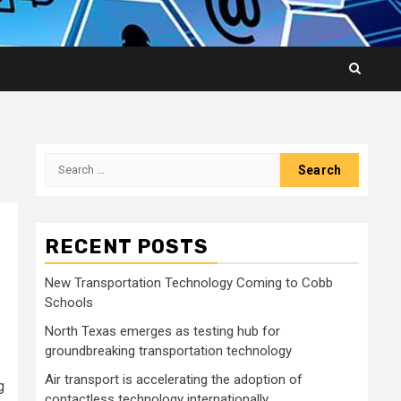
Search
for:
RECENT POSTS
New Transportation Technology Coming to Cobb
Schools
North Texas emerges as testing hub for
groundbreaking transportation technology
Air transport is accelerating the adoption of
g
contactless technology internationally