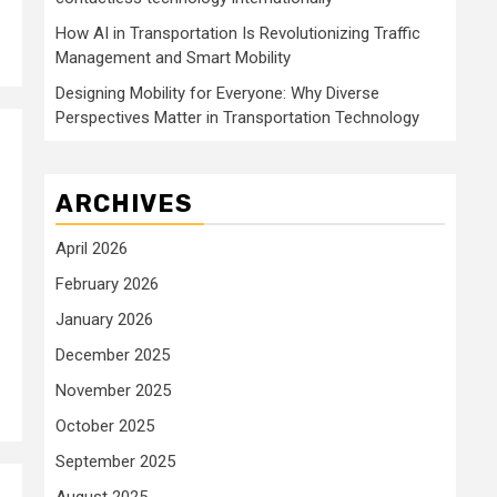
How AI in Transportation Is Revolutionizing Traffic
Management and Smart Mobility
Designing Mobility for Everyone: Why Diverse
Perspectives Matter in Transportation Technology
ARCHIVES
April 2026
February 2026
January 2026
December 2025
November 2025
October 2025
September 2025
August 2025