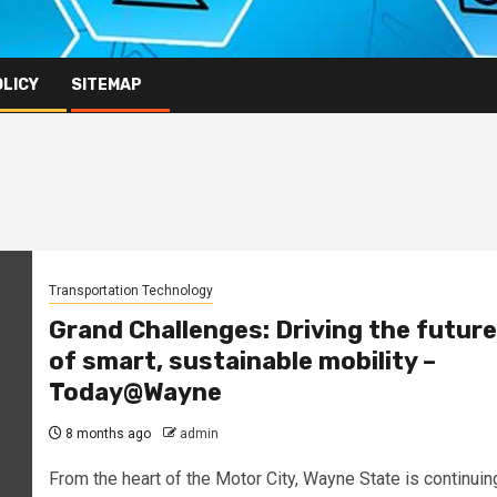
OLICY
SITEMAP
Transportation Technology
Grand Challenges: Driving the future
of smart, sustainable mobility –
Today@Wayne
8 months ago
admin
From the heart of the Motor City, Wayne State is continuin