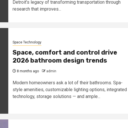
Detroit’s legacy of transforming transportation through
research that improves...
Space Technology
Space, comfort and control drive
2026 bathroom design trends
8 months ago
admin
Modern homeowners ask a lot of their bathrooms. Spa-
style amenities, customizable lighting options, integrated
technology, storage solutions — and ample...