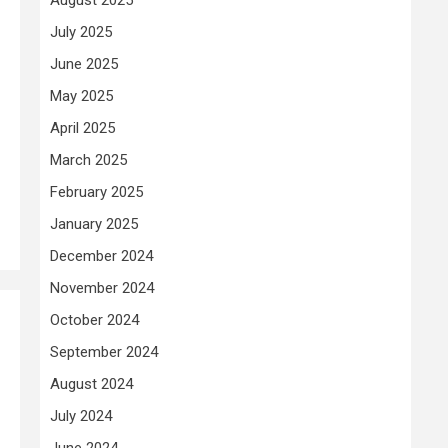
July 2025
June 2025
May 2025
April 2025
March 2025
February 2025
January 2025
December 2024
November 2024
October 2024
September 2024
August 2024
July 2024
June 2024