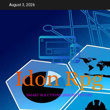
Skip
August 3, 2026
to
content