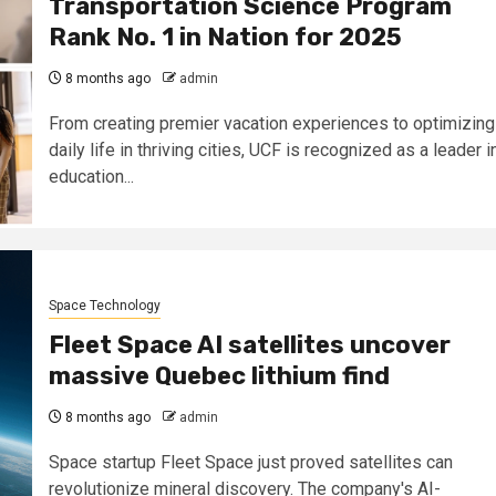
Transportation Science Program
Rank No. 1 in Nation for 2025
8 months ago
admin
From creating premier vacation experiences to optimizing
daily life in thriving cities, UCF is recognized as a leader i
education...
Space Technology
Fleet Space AI satellites uncover
massive Quebec lithium find
8 months ago
admin
Space startup Fleet Space just proved satellites can
revolutionize mineral discovery. The company's AI-