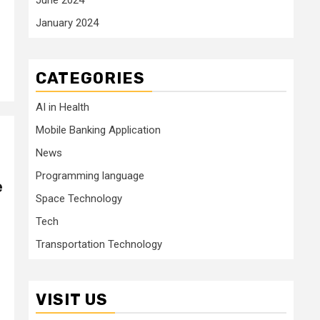
January 2024
CATEGORIES
AI in Health
Mobile Banking Application
News
Programming language
e
Space Technology
Tech
Transportation Technology
VISIT US