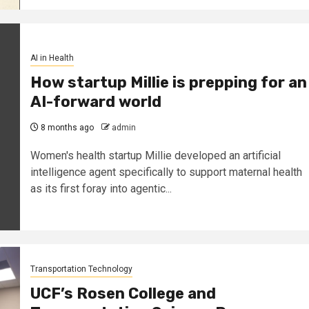
AI in Health
How startup Millie is prepping for an
AI-forward world
8 months ago
admin
Women's health startup Millie developed an artificial
intelligence agent specifically to support maternal health
as its first foray into agentic...
Transportation Technology
UCF’s Rosen College and