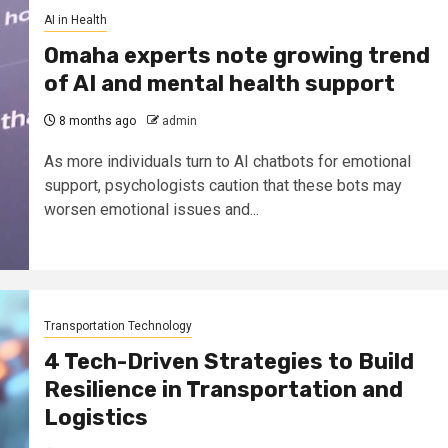
AI in Health
Omaha experts note growing trend
of AI and mental health support
8 months ago
admin
As more individuals turn to AI chatbots for emotional
support, psychologists caution that these bots may
worsen emotional issues and...
Transportation Technology
4 Tech-Driven Strategies to Build
Resilience in Transportation and
Logistics