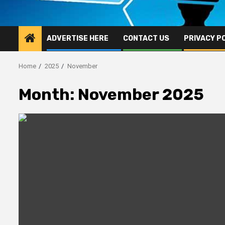
ADVERTISE HERE
CONTACT US
PRIVACY P
Home
2025
November
Month:
November 2025