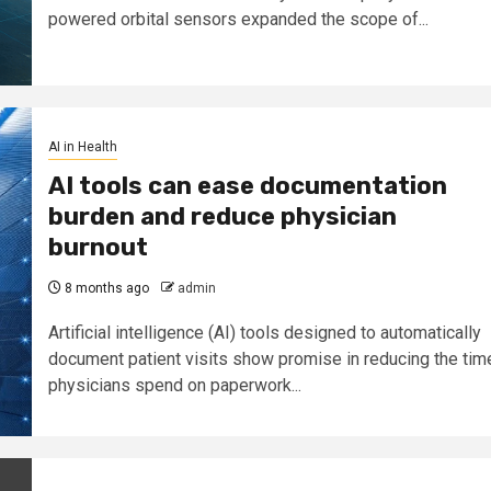
powered orbital sensors expanded the scope of...
AI in Health
AI tools can ease documentation
burden and reduce physician
burnout
8 months ago
admin
Artificial intelligence (AI) tools designed to automatically
document patient visits show promise in reducing the tim
physicians spend on paperwork...