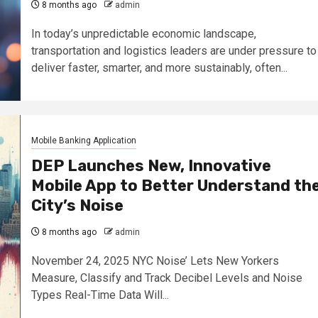
8 months ago
admin
In today’s unpredictable economic landscape,
transportation and logistics leaders are under pressure to
deliver faster, smarter, and more sustainably, often...
Mobile Banking Application
DEP Launches New, Innovative
Mobile App to Better Understand th
City’s Noise
8 months ago
admin
November 24, 2025 NYC Noise’ Lets New Yorkers
Measure, Classify and Track Decibel Levels and Noise
Types Real-Time Data Will...