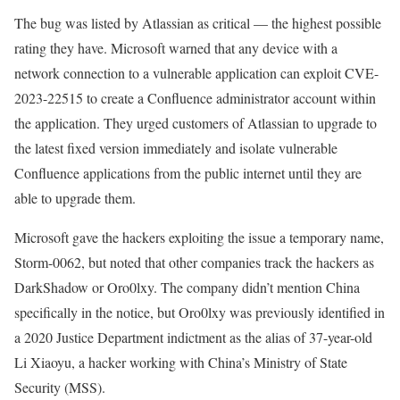
The bug was listed by Atlassian as critical — the highest possible
rating they have. Microsoft warned that any device with a
network connection to a vulnerable application can exploit CVE-
2023-22515 to create a Confluence administrator account within
the application. They urged customers of Atlassian to upgrade to
the latest fixed version immediately and isolate vulnerable
Confluence applications from the public internet until they are
able to upgrade them.
Microsoft gave the hackers exploiting the issue a temporary name,
Storm-0062, but noted that other companies track the hackers as
DarkShadow or Oro0lxy. The company didn’t mention China
specifically in the notice, but Oro0lxy was previously identified in
a 2020 Justice Department indictment as the alias of 37-year-old
Li Xiaoyu, a hacker working with China’s Ministry of State
Security (MSS).