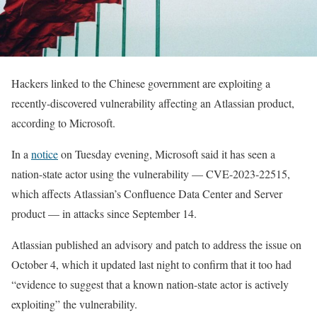
Hackers linked to the Chinese government are exploiting a
recently-discovered vulnerability affecting an Atlassian product,
according to Microsoft.
In a
notice
on Tuesday evening, Microsoft said it has seen a
nation-state actor using the vulnerability — CVE-2023-22515,
which affects Atlassian’s Confluence Data Center and Server
product — in attacks since September 14.
Atlassian published an advisory and patch to address the issue on
October 4, which it updated last night to confirm that it too had
“evidence to suggest that a known nation-state actor is actively
exploiting” the vulnerability.