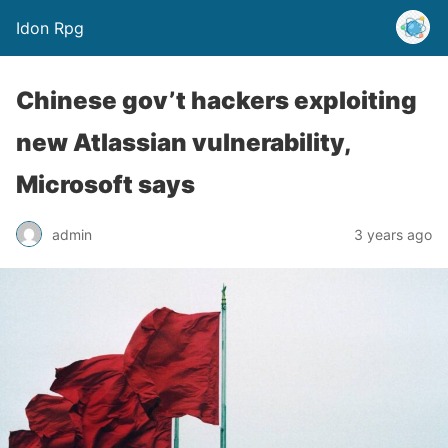
Idon Rpg
Chinese gov’t hackers exploiting
new Atlassian vulnerability,
Microsoft says
admin
3 years ago