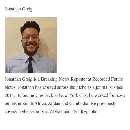
Jonathan Greig
Jonathan Greig is a Breaking News Reporter at Recorded Future
News. Jonathan has worked across the globe as a journalist since
2014. Before moving back to New York City, he worked for news
outlets in South Africa, Jordan and Cambodia. He previously
covered cybersecurity at ZDNet and TechRepublic.