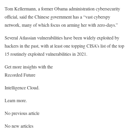
Tom Kellermann, a former Obama administration cybersecurity
official, said the Chinese government has a “vast cyberspy
network, many of which focus on arming her with zero-days.”
Several Atlassian vulnerabilities have been widely exploited by
hackers in the past, with at least one topping CISA’s list of the top
15 routinely exploited vulnerabilities in 2021.
Get more insights with the
Recorded Future
Intelligence Cloud.
Learn more.
No previous article
No new articles