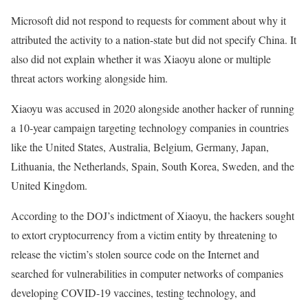
Microsoft did not respond to requests for comment about why it
attributed the activity to a nation-state but did not specify China. It
also did not explain whether it was Xiaoyu alone or multiple
threat actors working alongside him.
Xiaoyu was accused in 2020 alongside another hacker of running
a 10-year campaign targeting technology companies in countries
like the United States, Australia, Belgium, Germany, Japan,
Lithuania, the Netherlands, Spain, South Korea, Sweden, and the
United Kingdom.
According to the DOJ’s indictment of Xiaoyu, the hackers sought
to extort cryptocurrency from a victim entity by threatening to
release the victim’s stolen source code on the Internet and
searched for vulnerabilities in computer networks of companies
developing COVID-19 vaccines, testing technology, and