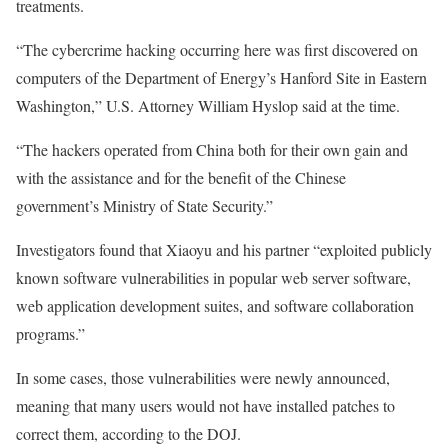
treatments.
“The cybercrime hacking occurring here was first discovered on
computers of the Department of Energy’s Hanford Site in Eastern
Washington,” U.S. Attorney William Hyslop said at the time.
“The hackers operated from China both for their own gain and
with the assistance and for the benefit of the Chinese
government’s Ministry of State Security.”
Investigators found that Xiaoyu and his partner “exploited publicly
known software vulnerabilities in popular web server software,
web application development suites, and software collaboration
programs.”
In some cases, those vulnerabilities were newly announced,
meaning that many users would not have installed patches to
correct them, according to the DOJ.