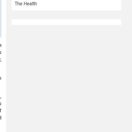
The Health
e
s
,
s
,
s
f
d