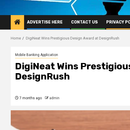
ADVERTISE HERE
CONTACT US
PRIVACY P
Home
DigiNeat Wins Prestigious Design Award at DesignRush
Mobile Banking Application
DigiNeat Wins Prestigiou
DesignRush
7 months ago
admin