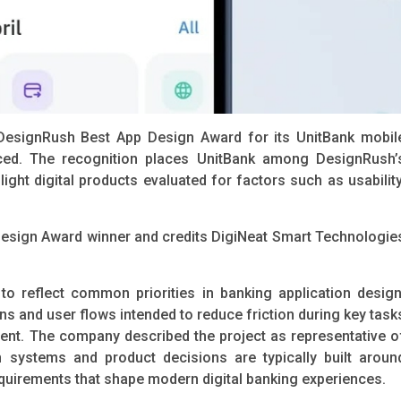
DesignRush Best App Design Award for its UnitBank mobil
ced. The recognition places UnitBank among DesignRush’
ght digital products evaluated for factors such as usability
esign Award winner and credits DigiNeat Smart Technologie
o reflect common priorities in banking application design
rns and user flows intended to reduce friction during key task
t. The company described the project as representative o
 systems and product decisions are typically built aroun
uirements that shape modern digital banking experiences.