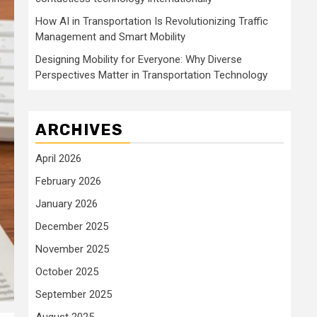
How AI in Transportation Is Revolutionizing Traffic
Management and Smart Mobility
Designing Mobility for Everyone: Why Diverse
Perspectives Matter in Transportation Technology
ARCHIVES
April 2026
February 2026
January 2026
December 2025
November 2025
October 2025
September 2025
August 2025