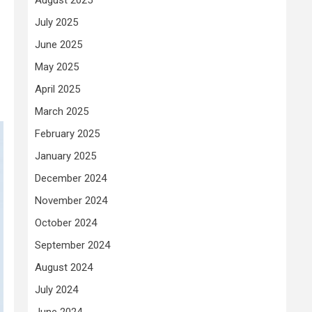
July 2025
June 2025
May 2025
April 2025
March 2025
February 2025
January 2025
December 2024
November 2024
October 2024
September 2024
August 2024
July 2024
June 2024