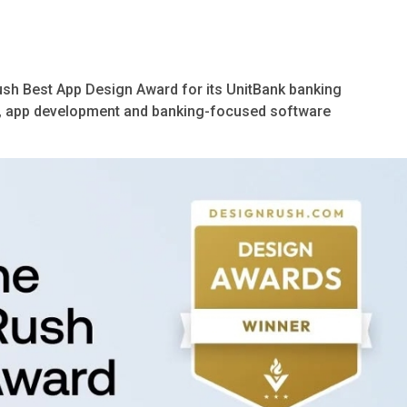
sh Best App Design Award for its UnitBank banking
ign, app development and banking-focused software