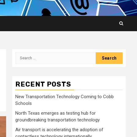
Search
for:
RECENT POSTS
New Transportation Technology Coming to Cobb
Schools
North Texas emerges as testing hub for
groundbreaking transportation technology
Air transport is accelerating the adoption of
contactless technology internationally