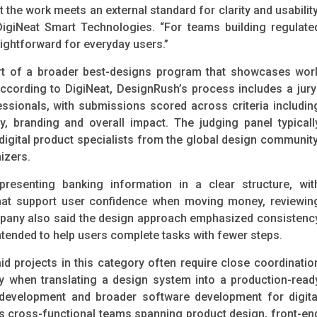
 the work meets an external standard for clarity and usability
DigiNeat Smart Technologies. “For teams building regulate
aightforward for everyday users.”
rt of a broader best-designs program that showcases wor
ccording to DigiNeat, DesignRush’s process includes a jury
ssionals, with submissions scored across criteria includin
ty, branding and overall impact. The judging panel typicall
igital product specialists from the global design community
izers.
resenting banking information in a clear structure, wit
that support user confidence when moving money, reviewin
mpany also said the design approach emphasized consistenc
ntended to help users complete tasks with fewer steps.
d projects in this category often require close coordinatio
ly when translating a design system into a production-read
 development and broader software development for digita
s cross-functional teams spanning product design, front-en