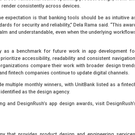
 render consistently across devices.
 expectation is that banking tools should be as intuitive a
ards for security and reliability,” Dela Rama said. “This awar
 calm and understandable, even when the underlying workflow
ally as a benchmark for future work in app development fo
rioritize accessibility, readability and consistent navigation
ganizations compare their work with broader design trend
 and fintech companies continue to update digital channels.
 multiple monthly winners, with UnitBank listed as a fintec
dentified as the design agency.
ing and DesignRush’s app design awards, visit DesignRush’
y that provides product design and engineering services