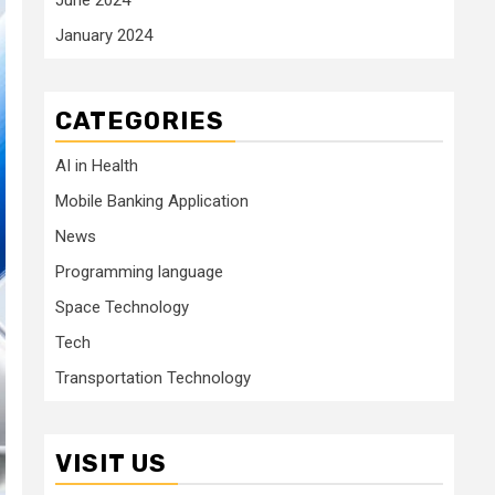
January 2024
CATEGORIES
AI in Health
Mobile Banking Application
News
Programming language
Space Technology
Tech
Transportation Technology
VISIT US