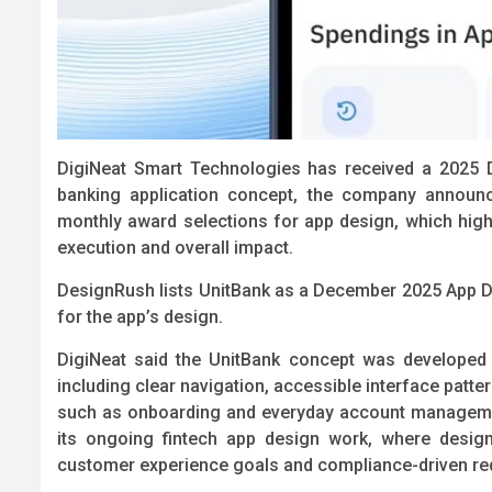
DigiNeat Smart Technologies has received a 2025 
banking application concept, the company announ
monthly award selections for app design, which highli
execution and overall impact.
DesignRush lists UnitBank as a December 2025 App D
for the app’s design.
DigiNeat said the UnitBank concept was developed t
including clear navigation, accessible interface patte
such as onboarding and everyday account managemen
its ongoing fintech app design work, where design
customer experience goals and compliance-driven req