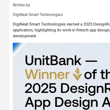
Written by
DigiNeat Smart Technologies
DigiNeat Smart Technologies earned a 2025 DesignRu
application, highlighting its work in fintech app des
development.