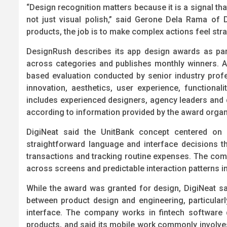
“Design recognition matters because it is a signal that
not just visual polish,” said Gerone Dela Rama of 
products, the job is to make complex actions feel str
DesignRush describes its app design awards as pa
across categories and publishes monthly winners. A
based evaluation conducted by senior industry profe
innovation, aesthetics, user experience, functionali
includes experienced designers, agency leaders and d
according to information provided by the award organ
DigiNeat said the UnitBank concept centered on p
straightforward language and interface decisions 
transactions and tracking routine expenses. The co
across screens and predictable interaction patterns i
While the award was granted for design, DigiNeat sai
between product design and engineering, particular
interface. The company works in fintech software
products, and said its mobile work commonly involve