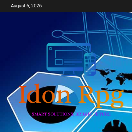
Skip
August 6, 2026
to
content