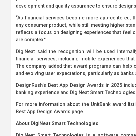
development and quality assurance to ensure designs
“As financial services become more app-centered, the
any consumer product, while still meeting higher stand
reflects a focus on designing experiences that feel
are complex.”
DigiNeat said the recognition will be used intern
financial services, including mobile experiences that p
The company added that award programs can help or
and evolving user expectations, particularly as banks
DesignRush’s Best App Design Awards in 2025 include
banking experience and DigiNeat Smart Technologies i
For more information about the UnitBank award list
Best App Design Awards page.
About DigiNeat Smart Technologies
DigiNeat Smart Technologies is a software compan