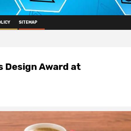
OLICY
SITEMAP
s Design Award at