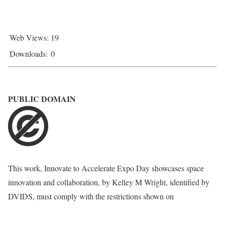
Web Views:
19
Downloads:
0
PUBLIC DOMAIN
This work,
Innovate to Accelerate Expo Day showcases space
innovation and collaboration
, by
Kelley M Wright
, identified by
DVIDS
, must comply with the restrictions shown on