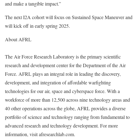
and make a tangible impact.”
The next I2A cohort will focus on Sustained Space Maneuver and
will kick off in early spring 2025.
About AFRL
The Air Force Research Laboratory is the primary scientific
research and development center for the Department of the Air
Force. AFRL plays an integral role in leading the discovery,
development, and integration of affordable warfighting
technologies for our air, space and cyberspace force. With a
workforce of more than 12,500 across nine technology areas and
40 other operations across the globe, AFRL provides a diverse
portfolio of science and technology ranging from fundamental to
advanced research and technology development. For more
information, visit afresearchlab.com.