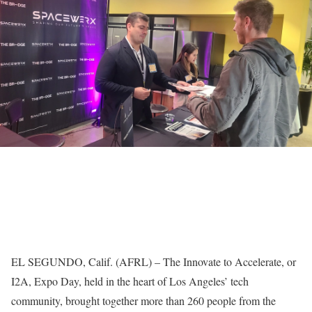
EL SEGUNDO, Calif. (AFRL) – The Innovate to Accelerate, or
I2A, Expo Day, held in the heart of Los Angeles’ tech
community, brought together more than 260 people from the