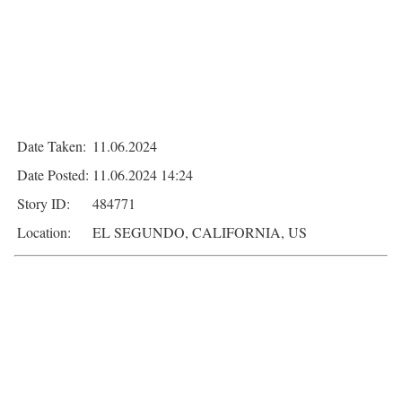
Date Taken:
11.06.2024
Date Posted:
11.06.2024 14:24
Story ID:
484771
Location:
EL SEGUNDO, CALIFORNIA, US