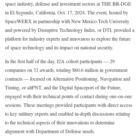
space industry, defense and investment sectors at THE BR-DGE
in El Segundo, California, Oct. 17, 2024. The event, hosted by
SpaceWERX in partnership with New Mexico Tech University
and powered by Disruptive Technology Index, or DTI, provided a
platform for industry experts and innovators to explore the future
of space technology and its impact on national security.
In the first half of the day, I2A cohort participants — 29
companies on 32 awards, totaling $60.6 million in government
contracts — focused on Alternative Positioning, Navigation and
Timing, or altPNT, and the Digital Spaceport of the Future,
engaged with their technical points of contact during one-on-one
sessions. These meetings provided participants with direct access
to key military experts and enabled in-depth discussions relating
to the technical aspects of their innovations to determine
alignment with Department of Defense needs.