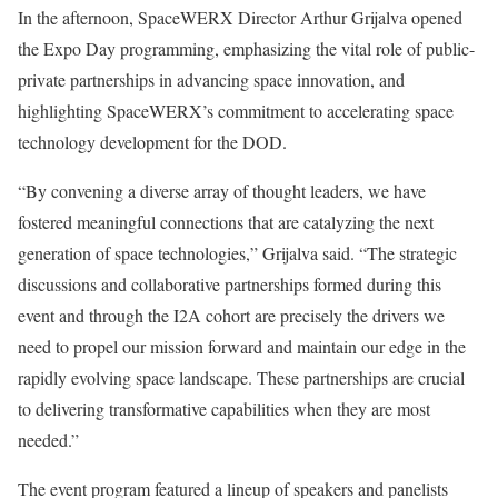
In the afternoon, SpaceWERX Director Arthur Grijalva opened
the Expo Day programming, emphasizing the vital role of public-
private partnerships in advancing space innovation, and
highlighting SpaceWERX’s commitment to accelerating space
technology development for the DOD.
“By convening a diverse array of thought leaders, we have
fostered meaningful connections that are catalyzing the next
generation of space technologies,” Grijalva said. “The strategic
discussions and collaborative partnerships formed during this
event and through the I2A cohort are precisely the drivers we
need to propel our mission forward and maintain our edge in the
rapidly evolving space landscape. These partnerships are crucial
to delivering transformative capabilities when they are most
needed.”
The event program featured a lineup of speakers and panelists