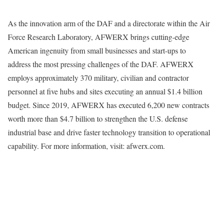
As the innovation arm of the DAF and a directorate within the Air
Force Research Laboratory, AFWERX brings cutting-edge
American ingenuity from small businesses and start-ups to
address the most pressing challenges of the DAF. AFWERX
employs approximately 370 military, civilian and contractor
personnel at five hubs and sites executing an annual $1.4 billion
budget. Since 2019, AFWERX has executed 6,200 new contracts
worth more than $4.7 billion to strengthen the U.S. defense
industrial base and drive faster technology transition to operational
capability. For more information, visit: afwerx.com.