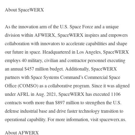
About SpaceWERX
As the innovation arm of the U.S. Space Force and a unique
division within AFWERX, SpaceWERX inspires and empowers
collaboration with innovators to accelerate capabilities and shape
our future in space. Headquartered in Los Angeles, SpaceWERX
employs 40 military, civilian and contractor personnel executing
an annual $457 million budget. Additionally, SpaceWERX
partners with Space Systems Command’s Commercial Space
Office (COMSO) as a collaborative program. Since it was aligned
under AFRL in Aug. 2021, SpaceWERX has executed 1106
contracts worth more than $897 million to strengthen the U.S.
defense industrial base and drive faster technology transition to
operational capability. For more information, visit spacewerx.us.
About AFWERX