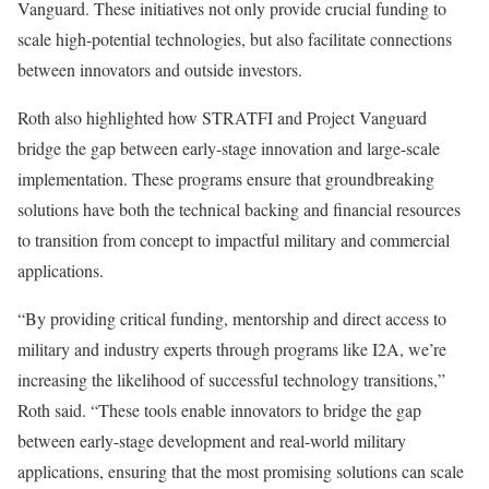
Vanguard. These initiatives not only provide crucial funding to
scale high-potential technologies, but also facilitate connections
between innovators and outside investors.
Roth also highlighted how STRATFI and Project Vanguard
bridge the gap between early-stage innovation and large-scale
implementation. These programs ensure that groundbreaking
solutions have both the technical backing and financial resources
to transition from concept to impactful military and commercial
applications.
“By providing critical funding, mentorship and direct access to
military and industry experts through programs like I2A, we’re
increasing the likelihood of successful technology transitions,”
Roth said. “These tools enable innovators to bridge the gap
between early-stage development and real-world military
applications, ensuring that the most promising solutions can scale