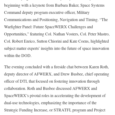
beginning with a keynote from Barbara Baker, Space Systems
Command deputy program executive officer, Military
Communications and Positioning, Navigation and Timing. “The
Warfighter Panel: Future SpaceWERX Challenges and
Opportunities,” featuring Col. Nathan Vosters, Col. Peter Mastro,
Col. Robert Enrico, Sutton Chiorini and Kate Coens, highlighted
subject matter experts’ insights into the future of space innovation
within the DOD.
The evening concluded with a fireside chat between Karen Roth,
deputy director of AFWERX, and Drew Busbee, chief operating
officer of DTI, that focused on fostering innovation through
collaboration. Roth and Busbee discussed AFWERX and
SpaceWERX’s pivotal roles in accelerating the development of
dual-use technologies, emphasizing the importance of the
Strategic Funding Increase, or STRATFI, program and Project