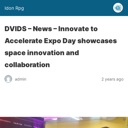
Idon Rpg
DVIDS – News – Innovate to
Accelerate Expo Day showcases
space innovation and
collaboration
admin
2 years ago