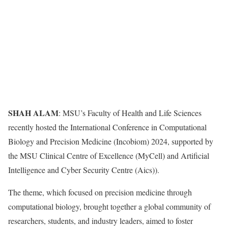
SHAH ALAM
: MSU’s Faculty of Health and Life Sciences
recently hosted the International Conference in Computational
Biology and Precision Medicine (Incobiom) 2024, supported by
the MSU Clinical Centre of Excellence (MyCell) and Artificial
Intelligence and Cyber Security Centre (Aics)).
The theme, which focused on precision medicine through
computational biology, brought together a global community of
researchers, students, and industry leaders, aimed to foster