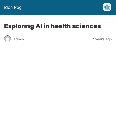
Idon Rpg
Exploring AI in health sciences
admin
2 years ago