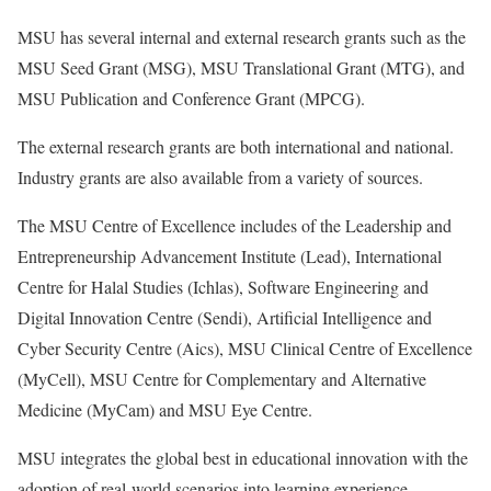
MSU has several internal and external research grants such as the
MSU Seed Grant (MSG), MSU Translational Grant (MTG), and
MSU Publication and Conference Grant (MPCG).
The external research grants are both international and national.
Industry grants are also available from a variety of sources.
The MSU Centre of Excellence includes of the Leadership and
Entrepreneurship Advancement Institute (Lead), International
Centre for Halal Studies (Ichlas), Software Engineering and
Digital Innovation Centre (Sendi), Artificial Intelligence and
Cyber Security Centre (Aics), MSU Clinical Centre of Excellence
(MyCell), MSU Centre for Complementary and Alternative
Medicine (MyCam) and MSU Eye Centre.
MSU integrates the global best in educational innovation with the
adoption of real-world scenarios into learning experience.