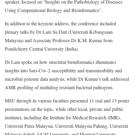
speaker, focused on “Insights on the Pathobiology of Diseases
Using Computational Biology and Bioinformatics”.
In addition to the keynote address, the conference included
plenary talks by Dr Lam Su Datt (Universiti Kebangsaan
Malaysia) and Associate Professor Dr K.M. Kumar from
Pondicherry Central University (India).
Dr Lam spoke on how structural bioinformatics illuminates
insights into Sars-Cov-2 susceptibility and transmissibility and
microbial genome data analysis, while Dr Kumar’s talk addressed
AMR profiling of multidrug resistant bacterial pathogens.
MSU through its various faculties presented 11 oral and 13 poster
presentations on the topic, while other local, private and public
institutes, including the Institute for Medical Research (IMR),
Universiti Putra Malaysia, Universiti Malaysia Pahang, Universiti
Malaysia Sabah, UCSI University, and Manipal University