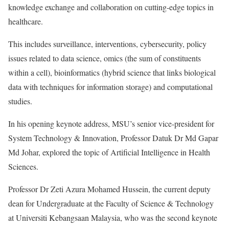
knowledge exchange and collaboration on cutting-edge topics in
healthcare.
This includes surveillance, interventions, cybersecurity, policy
issues related to data science, omics (the sum of constituents
within a cell), bioinformatics (hybrid science that links biological
data with techniques for information storage) and computational
studies.
In his opening keynote address, MSU’s senior vice-president for
System Technology & Innovation, Professor Datuk Dr Md Gapar
Md Johar, explored the topic of Artificial Intelligence in Health
Sciences.
Professor Dr Zeti Azura Mohamed Hussein, the current deputy
dean for Undergraduate at the Faculty of Science & Technology
at Universiti Kebangsaan Malaysia, who was the second keynote