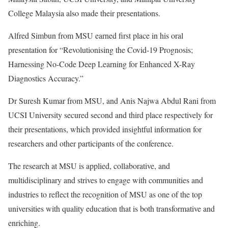
College Malaysia also made their presentations.
Alfred Simbun from MSU earned first place in his oral
presentation for “Revolutionising the Covid-19 Prognosis;
Harnessing No-Code Deep Learning for Enhanced X-Ray
Diagnostics Accuracy.”
Dr Suresh Kumar from MSU, and Anis Najwa Abdul Rani from
UCSI University secured second and third place respectively for
their presentations, which provided insightful information for
researchers and other participants of the conference.
The research at MSU is applied, collaborative, and
multidisciplinary and strives to engage with communities and
industries to reflect the recognition of MSU as one of the top
universities with quality education that is both transformative and
enriching.