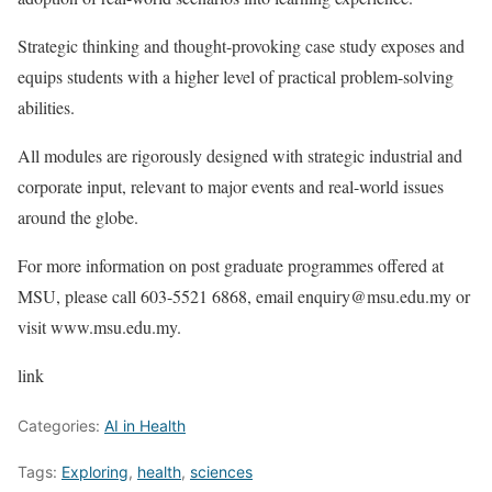
Strategic thinking and thought-provoking case study exposes and
equips students with a higher level of practical problem-solving
abilities.
All modules are rigorously designed with strategic industrial and
corporate input, relevant to major events and real-world issues
around the globe.
For more information on post graduate programmes offered at
MSU, please call 603-5521 6868, email enquiry@msu.edu.my or
visit www.msu.edu.my.
link
Categories:
AI in Health
Tags:
Exploring
,
health
,
sciences