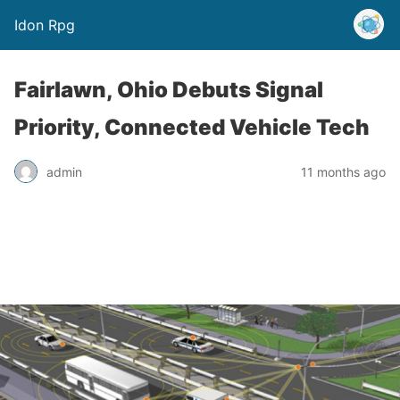
Idon Rpg
Fairlawn, Ohio Debuts Signal
Priority, Connected Vehicle Tech
admin
11 months ago