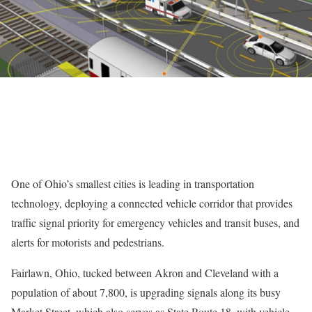
One of Ohio’s smallest cities is leading in transportation
technology, deploying a connected vehicle corridor that provides
traffic signal priority for emergency vehicles and transit buses, and
alerts for motorists and pedestrians.
Fairlawn, Ohio, tucked between Akron and Cleveland with a
population of about 7,800, is upgrading signals along its busy
Market Street, which also serves as State Route 18, with vehicle-