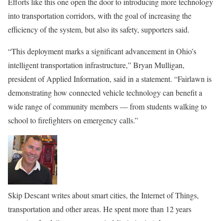
Efforts like this one open the door to introducing more technology
into transportation corridors, with the goal of increasing the
efficiency of the system, but also its safety, supporters said.
“This deployment marks a significant advancement in Ohio’s
intelligent transportation infrastructure,” Bryan Mulligan,
president of Applied Information, said in a statement. “Fairlawn is
demonstrating how connected vehicle technology can benefit a
wide range of community members — from students walking to
school to firefighters on emergency calls.”
Skip Descant writes about smart cities, the Internet of Things,
transportation and other areas. He spent more than 12 years