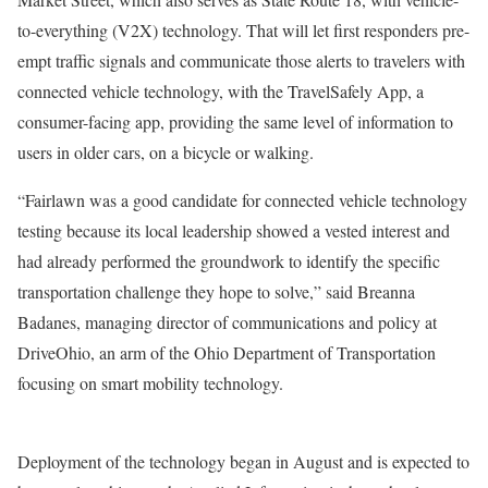
to-everything (V2X) technology. That will let first responders pre-
empt traffic signals and communicate those alerts to travelers with
connected vehicle technology, with the TravelSafely App, a
consumer-facing app, providing the same level of information to
users in older cars, on a bicycle or walking.
“Fairlawn was a good candidate for connected vehicle technology
testing because its local leadership showed a vested interest and
had already performed the groundwork to identify the specific
transportation challenge they hope to solve,” said Breanna
Badanes, managing director of communications and policy at
DriveOhio, an arm of the Ohio Department of Transportation
focusing on smart mobility technology.
Deployment of the technology began in August and is expected to