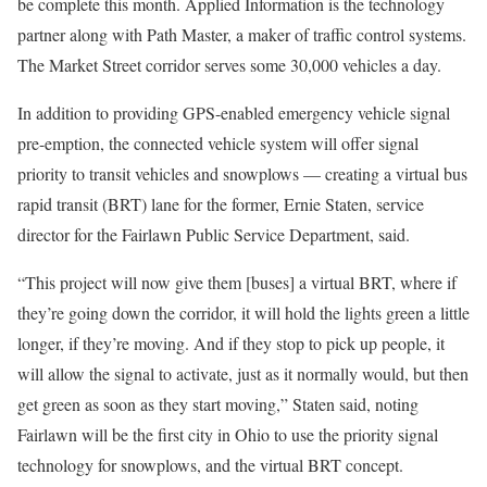
be complete this month. Applied Information is the technology
partner along with Path Master, a maker of traffic control systems.
The Market Street corridor serves some 30,000 vehicles a day.
In addition to providing GPS-enabled emergency vehicle signal
pre-emption, the connected vehicle system will offer signal
priority to transit vehicles and snowplows — creating a virtual bus
rapid transit (BRT) lane for the former, Ernie Staten, service
director for the Fairlawn Public Service Department, said.
“This project will now give them [buses] a virtual BRT, where if
they’re going down the corridor, it will hold the lights green a little
longer, if they’re moving. And if they stop to pick up people, it
will allow the signal to activate, just as it normally would, but then
get green as soon as they start moving,” Staten said, noting
Fairlawn will be the first city in Ohio to use the priority signal
technology for snowplows, and the virtual BRT concept.