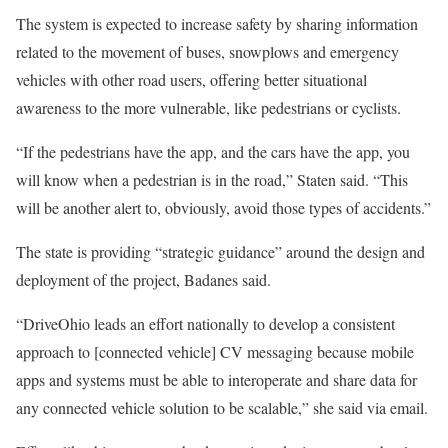
The system is expected to increase safety by sharing information
related to the movement of buses, snowplows and emergency
vehicles with other road users, offering better situational
awareness to the more vulnerable, like pedestrians or cyclists.
“If the pedestrians have the app, and the cars have the app, you
will know when a pedestrian is in the road,” Staten said. “This
will be another alert to, obviously, avoid those types of accidents.”
The state is providing “strategic guidance” around the design and
deployment of the project, Badanes said.
“DriveOhio leads an effort nationally to develop a consistent
approach to [connected vehicle] CV messaging because mobile
apps and systems must be able to interoperate and share data for
any connected vehicle solution to be scalable,” she said via email.