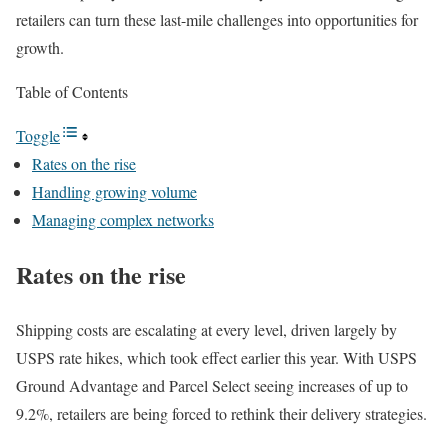
retailers can turn these last-mile challenges into opportunities for
growth.
Table of Contents
Toggle
Rates on the rise
Handling growing volume
Managing complex networks
Rates on the rise
Shipping costs are escalating at every level, driven largely by
USPS
rate hikes, which took effect earlier this year. With USPS
Ground Advantage and Parcel Select seeing increases of up to
9.2%, retailers are being forced to rethink their delivery strategies.