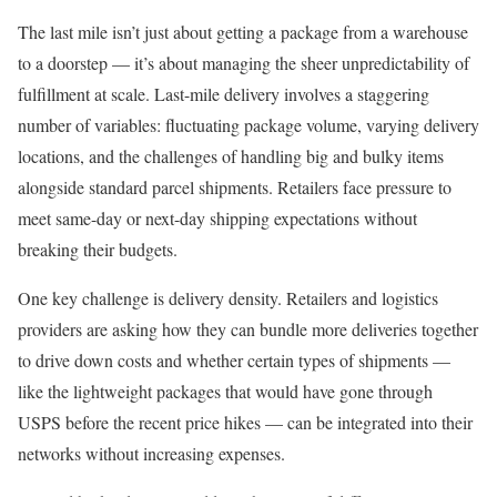
The last mile isn’t just about getting a package from a warehouse
to a doorstep — it’s about managing the sheer unpredictability of
fulfillment at scale. Last-mile delivery involves a staggering
number of variables: fluctuating package volume, varying delivery
locations, and the challenges of handling big and bulky items
alongside standard parcel shipments. Retailers face pressure to
meet same-day or next-day shipping expectations without
breaking their budgets.
One key challenge is delivery density. Retailers and logistics
providers are asking how they can bundle more deliveries together
to drive down costs and whether certain types of shipments —
like the lightweight packages that would have gone through
USPS
before the recent price hikes — can be integrated into their
networks without increasing expenses.