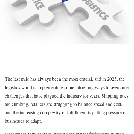
The last mile has always been the most crucial, and in 2025, the
logistics world is implementing some intriguing ways to overcome
challenges that have plagued the industry for years. Shipping rates
are climbing, retailers are struggling to balance speed and cost,
and the increasing complexity of fulfillment is putting pressure on
businesses to adapt.
Consumers have come to expect near-instant fulfillment, putting