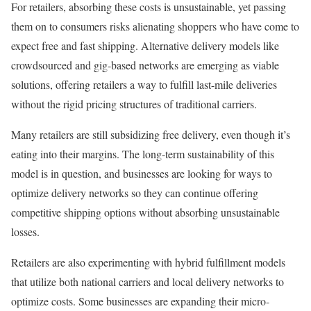
For retailers, absorbing these costs is unsustainable, yet passing
them on to consumers risks alienating shoppers who have come to
expect free and fast shipping. Alternative delivery models like
crowdsourced and gig-based networks are emerging as viable
solutions, offering retailers a way to fulfill last-mile deliveries
without the rigid pricing structures of traditional carriers.
Many retailers are still subsidizing free delivery, even though it’s
eating into their margins. The long-term sustainability of this
model is in question, and businesses are looking for ways to
optimize delivery networks so they can continue offering
competitive shipping options without absorbing unsustainable
losses.
Retailers are also experimenting with hybrid fulfillment models
that utilize both national carriers and local delivery networks to
optimize costs. Some businesses are expanding their micro-