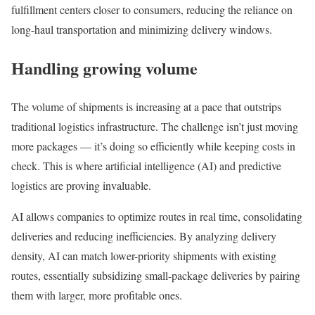
fulfillment centers closer to consumers, reducing the reliance on
long-haul transportation and minimizing delivery windows.
Handling growing volume
The volume of shipments is increasing at a pace that outstrips
traditional logistics infrastructure. The challenge isn’t just moving
more packages — it’s doing so efficiently while keeping costs in
check. This is where artificial intelligence (AI) and predictive
logistics are proving invaluable.
AI allows companies to optimize routes in real time, consolidating
deliveries and reducing inefficiencies. By analyzing delivery
density, AI can match lower-priority shipments with existing
routes, essentially subsidizing small-package deliveries by pairing
them with larger, more profitable ones.