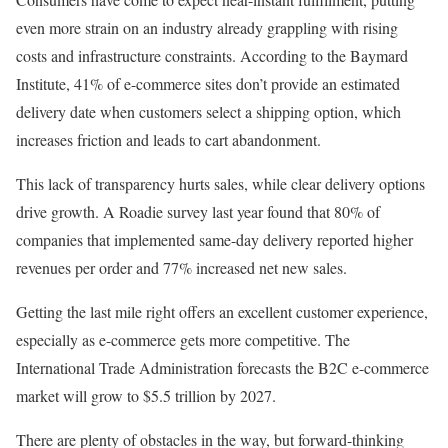
even more strain on an industry already grappling with rising
costs and infrastructure constraints.
According to the Baymard
Institute, 41% of e-commerce sites don’t provide an estimated
delivery date when customers select a shipping option, which
increases friction and leads to cart abandonment.
This lack of transparency hurts sales, while clear delivery options
drive growth.
A
Roadie
survey last year found that 80% of
companies that implemented same-day delivery reported higher
revenues per order and 77% increased net new sales.
Getting the last mile right offers an excellent customer experience,
especially as e-commerce gets more competitive.
The
International Trade Administration forecasts the B2C e-commerce
market will grow to $5.5 trillion by 2027.
There are plenty of obstacles in the way, but forward-thinking