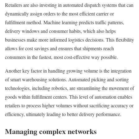
Retailers are also investing in automated dispatch systems that can
dynamically assign orders to the most efficient carrier or
fulfillment method. Machine learning predicts traffic patterns,
delivery windows and consumer habits, which also helps
businesses make more informed logistics decisions. This flexibility
allows for cost savings and ensures that shipments reach
consumers in the fastest, most cost-effective way possible.
Another key factor in handling growing volume is the integration
of smart warehousing solutions. Automated picking and sorting
technologies, including robotics, are streamlining the movement of
goods within fulfillment centers. This level of automation enables
retailers to process higher volumes without sacrificing accuracy or
efficiency, ultimately leading to better delivery performance.
Managing complex networks