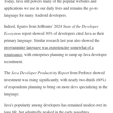
Today, Java still powers many of the popular websites and
applications we use in our daily lives and remains the go-to
language for many Android developers.
Indeed, figures from JetBrains’ 2024
State of the Developer
Ecosystem
report showed 30% of developers cited Java as their
primary language. Similar research last year also showed the
programming language was experiencing somewhat of a
renaissance
, with enterprises planning to ramp up Java developer
recruitment.
The
Java Developer Productivity Report
from Perforce
showed
investment was rising significantly, with nearly two-thirds (60%)
of respondents planning to bring on more devs specializing in the
language.
Java’s popularity among developers has remained modest over its
long life, but admittedly peaked in the early noughties.