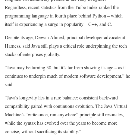
Regardless, recent statistics from the Tiobe Index ranked the
programming language in fourth place behind Python – which
itself is experiencing a surge in popularity – C++, and C.
Despite its age, Dewan Ahmed, principal developer advocate at
Harness, said Java still plays a critical role underpinning the tech
stacks of enterprises globally.
“Java may be turning 30, but it’s far from showing its age – as it
continues to underpin much of modern software development,” he
said.
“Java’s longevity lies in a rare balance: consistent backward
compatibility paired with continuous evolution. The Java Virtual
Machine’s “write once, run anywhere” principle still resonates,
while the syntax has evolved over the years to become more
concise, without sacrificing its stability.”