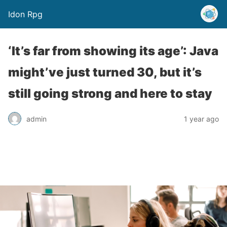
Idon Rpg
‘It’s far from showing its age’: Java
might’ve just turned 30, but it’s
still going strong and here to stay
admin
1 year ago