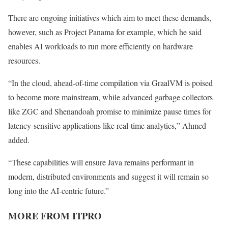
There are ongoing initiatives which aim to meet these demands,
however, such as Project Panama for example, which he said
enables AI workloads to run more efficiently on hardware
resources.
“In the cloud, ahead-of-time compilation via GraalVM is poised
to become more mainstream, while advanced garbage collectors
like ZGC and Shenandoah promise to minimize pause times for
latency-sensitive applications like real-time analytics,” Ahmed
added.
“These capabilities will ensure Java remains performant in
modern, distributed environments and suggest it will remain so
long into the AI-centric future.”
MORE FROM ITPRO