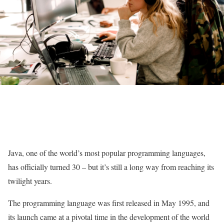
Java, one of the world’s most popular programming languages,
has officially turned 30 – but it’s still a long way from reaching its
twilight years.
The programming language was first released in May 1995, and
its launch came at a pivotal time in the development of the world