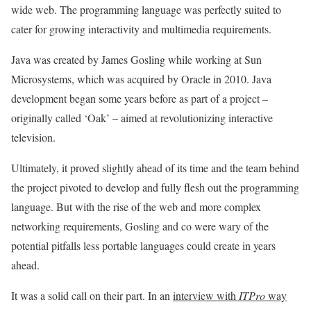
wide web. The programming language was perfectly suited to
cater for growing interactivity and multimedia requirements.
Java was created by James Gosling while working at Sun
Microsystems, which was acquired by Oracle in 2010. Java
development began some years before as part of a project –
originally called ‘Oak’ – aimed at revolutionizing interactive
television.
Ultimately, it proved slightly ahead of its time and the team behind
the project pivoted to develop and fully flesh out the programming
language. But with the rise of the web and more complex
networking requirements, Gosling and co were wary of the
potential pitfalls less portable languages could create in years
ahead.
It was a solid call on their part. In an
interview with
ITPro
way