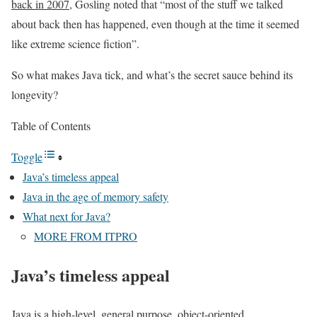
back in 2007
, Gosling noted that “most of the stuff we talked
about back then has happened, even though at the time it seemed
like extreme science fiction”.
So what makes Java tick, and what’s the secret sauce behind its
longevity?
Table of Contents
Toggle
Java’s timeless appeal
Java in the age of memory safety
What next for Java?
MORE FROM ITPRO
Java’s timeless appeal
Java is a high-level, general purpose, object-oriented