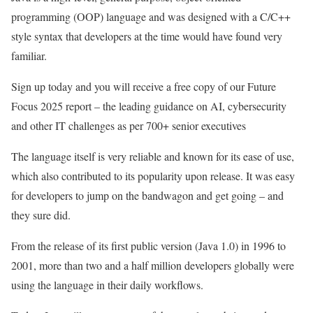
programming (OOP) language and was designed with a C/C++
style syntax that developers at the time would have found very
familiar.
Sign up today and you will receive a free copy of our Future
Focus 2025 report – the leading guidance on AI, cybersecurity
and other IT challenges as per 700+ senior executives
The language itself is very reliable and known for its ease of use,
which also contributed to its popularity upon release. It was easy
for developers to jump on the bandwagon and get going – and
they sure did.
From the release of its first public version (Java 1.0) in 1996 to
2001, more than two and a half million developers globally were
using the language in their daily workflows.