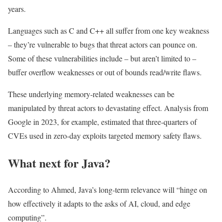
years.
Languages such as C and C++ all suffer from one key weakness
– they’re vulnerable to bugs that threat actors can pounce on.
Some of these vulnerabilities include – but aren’t limited to –
buffer overflow weaknesses or out of bounds read/write flaws.
These underlying memory-related weaknesses can be
manipulated by threat actors to devastating effect. Analysis from
Google in 2023, for example, estimated that three-quarters of
CVEs used in zero-day exploits targeted memory safety flaws.
What next for Java?
According to Ahmed, Java’s long-term relevance will “hinge on
how effectively it adapts to the asks of AI, cloud, and edge
computing”.