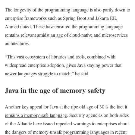
The longevity of the programming language is also partly down to
enterprise frameworks such as Spring Boot and Jakarta EE,
Ahmed noted. These have ensured the programming language
remains relevant amidst an age of cloud-native and microservices
architectures.
“This vast ecosystem of libraries and tools, combined with
widespread enterprise adoption, gives Java staying power that
newer languages struggle to match,” he said.
Java in the age of memory safety
Another key appeal for Java at the ripe old age of 30 is the fact it
remains a memory-safe language
. Security agencies on both sides
of the Atlantic have issued repeated warnings to enterprises about
the dangers of memory-unsafe programming languages in recent