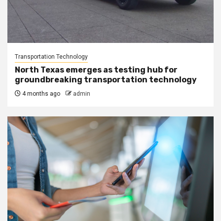
Transportation Technology
North Texas emerges as testing hub for
groundbreaking transportation technology
4 months ago
admin