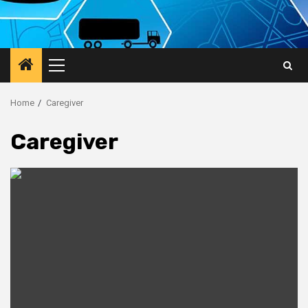
Primary
Menu
Home
Caregiver
Caregiver