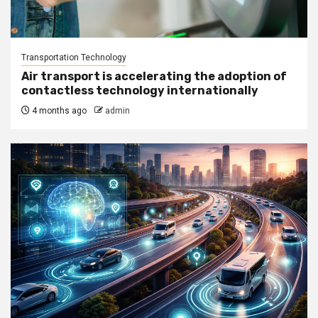
Transportation Technology
Air transport is accelerating the adoption of
contactless technology internationally
4 months ago
admin