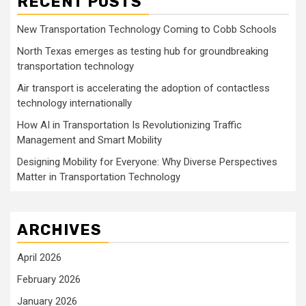
RECENT POSTS
New Transportation Technology Coming to Cobb Schools
North Texas emerges as testing hub for groundbreaking
transportation technology
Air transport is accelerating the adoption of contactless
technology internationally
How AI in Transportation Is Revolutionizing Traffic
Management and Smart Mobility
Designing Mobility for Everyone: Why Diverse Perspectives
Matter in Transportation Technology
ARCHIVES
April 2026
February 2026
January 2026