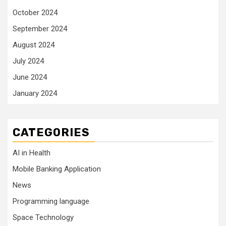
October 2024
September 2024
August 2024
July 2024
June 2024
January 2024
CATEGORIES
AI in Health
Mobile Banking Application
News
Programming language
Space Technology