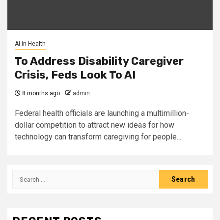
AI in Health
To Address Disability Caregiver
Crisis, Feds Look To AI
8 months ago
admin
Federal health officials are launching a multimillion-
dollar competition to attract new ideas for how
technology can transform caregiving for people...
Search
for: