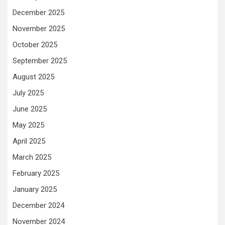
December 2025
November 2025
October 2025
September 2025
August 2025
July 2025
June 2025
May 2025
April 2025
March 2025
February 2025
January 2025
December 2024
November 2024