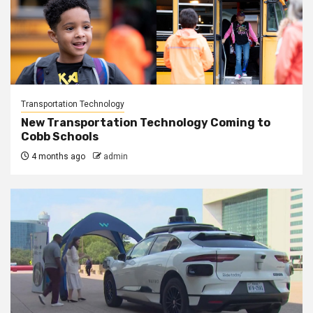
Transportation Technology
New Transportation Technology Coming to
Cobb Schools
4 months ago
admin