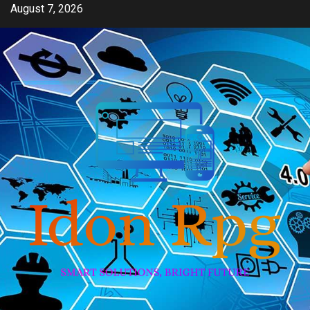
Skip
August 7, 2026
to
content