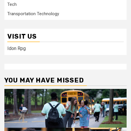
Tech
Transportation Technology
VISIT US
Idon Rpg
YOU MAY HAVE MISSED