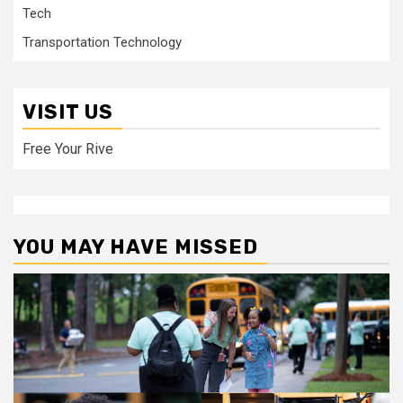
Tech
Transportation Technology
VISIT US
Free Your Rive
YOU MAY HAVE MISSED