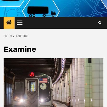
Primary
Menu
Home
Examine
Examine