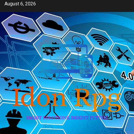
Skip
August 6, 2026
to
content