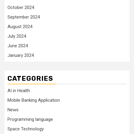
October 2024
September 2024
August 2024
July 2024
June 2024
January 2024
CATEGORIES
AI in Health
Mobile Banking Application
News
Programming language
Space Technology