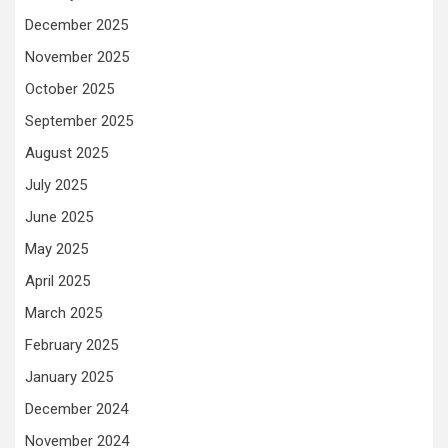
December 2025
November 2025
October 2025
September 2025
August 2025
July 2025
June 2025
May 2025
April 2025
March 2025
February 2025
January 2025
December 2024
November 2024