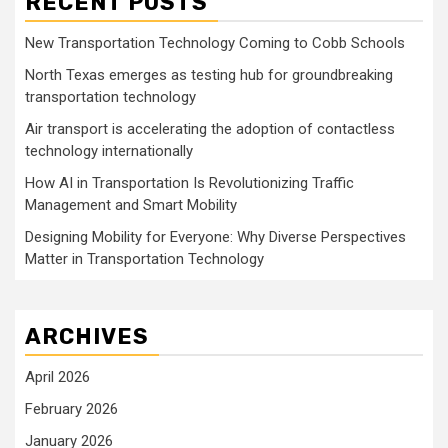
RECENT POSTS
New Transportation Technology Coming to Cobb Schools
North Texas emerges as testing hub for groundbreaking
transportation technology
Air transport is accelerating the adoption of contactless
technology internationally
How AI in Transportation Is Revolutionizing Traffic
Management and Smart Mobility
Designing Mobility for Everyone: Why Diverse Perspectives
Matter in Transportation Technology
ARCHIVES
April 2026
February 2026
January 2026