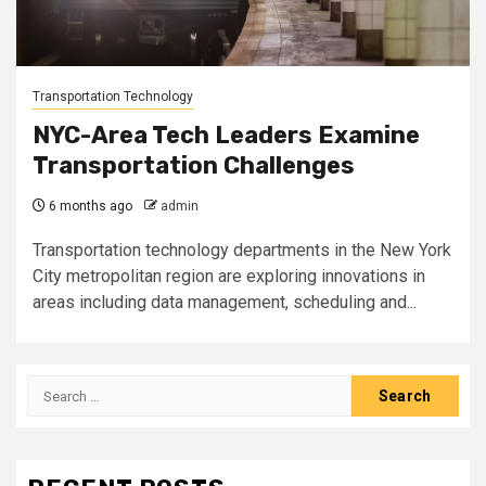
Transportation Technology
NYC-Area Tech Leaders Examine
Transportation Challenges
6 months ago
admin
Transportation technology departments in the New York
City metropolitan region are exploring innovations in
areas including data management, scheduling and...
Search
for: