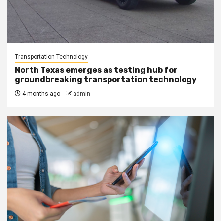
Transportation Technology
North Texas emerges as testing hub for
groundbreaking transportation technology
4 months ago
admin