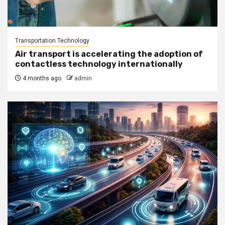
Transportation Technology
Air transport is accelerating the adoption of
contactless technology internationally
4 months ago
admin