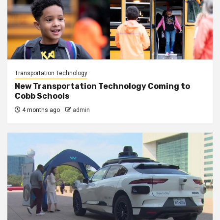
Transportation Technology
New Transportation Technology Coming to
Cobb Schools
4 months ago
admin