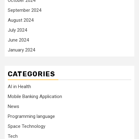
October 2024
September 2024
August 2024
July 2024
June 2024
January 2024
CATEGORIES
AI in Health
Mobile Banking Application
News
Programming language
Space Technology
Tech