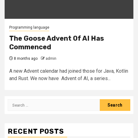
Programming language
The Goose Advent Of AI Has
Commenced
8 months ago
admin
A new Advent calendar had joined those for Java, Kotlin
and Rust. We now have Advent of AI, a series...
Search
for:
RECENT POSTS