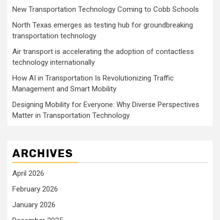
New Transportation Technology Coming to Cobb Schools
North Texas emerges as testing hub for groundbreaking
transportation technology
Air transport is accelerating the adoption of contactless
technology internationally
How AI in Transportation Is Revolutionizing Traffic
Management and Smart Mobility
Designing Mobility for Everyone: Why Diverse Perspectives
Matter in Transportation Technology
ARCHIVES
April 2026
February 2026
January 2026