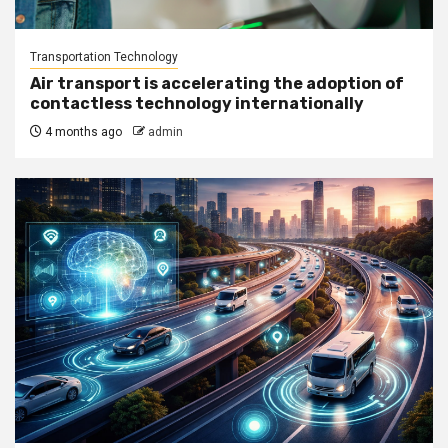
Transportation Technology
Air transport is accelerating the adoption of
contactless technology internationally
4 months ago
admin