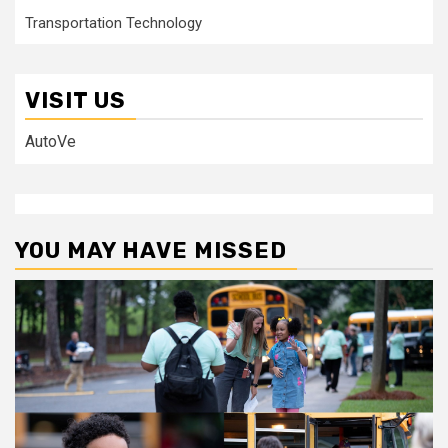
Transportation Technology
VISIT US
AutoVe
YOU MAY HAVE MISSED