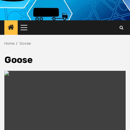
Primary
Menu
Home
Goose
Goose