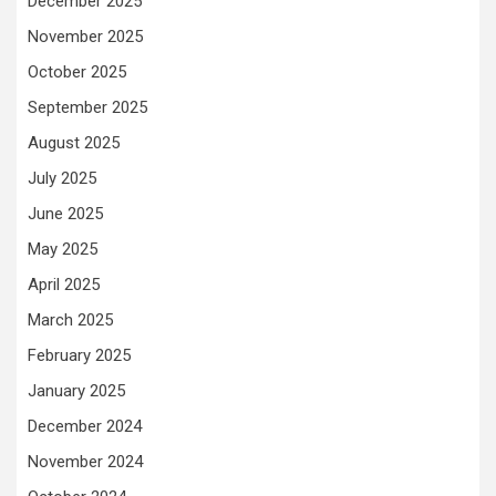
December 2025
November 2025
October 2025
September 2025
August 2025
July 2025
June 2025
May 2025
April 2025
March 2025
February 2025
January 2025
December 2024
November 2024