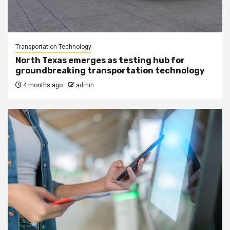
Transportation Technology
North Texas emerges as testing hub for
groundbreaking transportation technology
4 months ago
admin