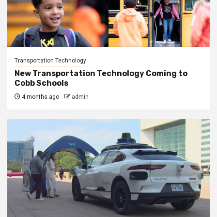
Transportation Technology
New Transportation Technology Coming to
Cobb Schools
4 months ago
admin