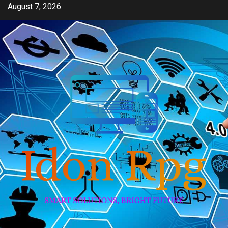
Skip
August 7, 2026
to
content