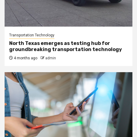
Transportation Technology
North Texas emerges as testing hub for
groundbreaking transportation technology
4 months ago
admin