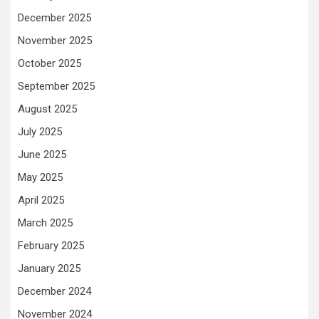
December 2025
November 2025
October 2025
September 2025
August 2025
July 2025
June 2025
May 2025
April 2025
March 2025
February 2025
January 2025
December 2024
November 2024