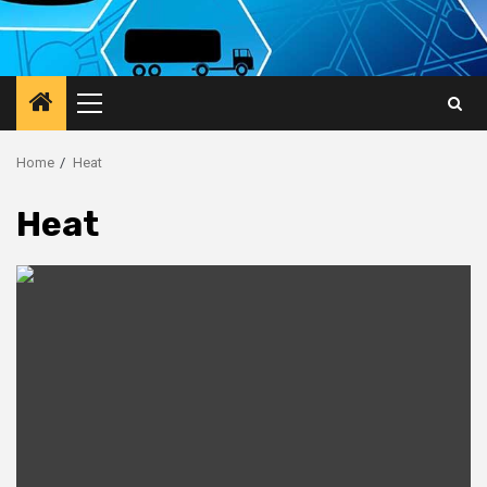
Primary
Menu
Home
Heat
Heat