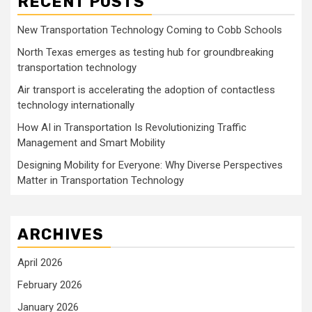
RECENT POSTS
New Transportation Technology Coming to Cobb Schools
North Texas emerges as testing hub for groundbreaking
transportation technology
Air transport is accelerating the adoption of contactless
technology internationally
How AI in Transportation Is Revolutionizing Traffic
Management and Smart Mobility
Designing Mobility for Everyone: Why Diverse Perspectives
Matter in Transportation Technology
ARCHIVES
April 2026
February 2026
January 2026