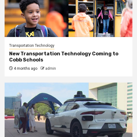
Transportation Technology
New Transportation Technology Coming to
Cobb Schools
4 months ago
admin