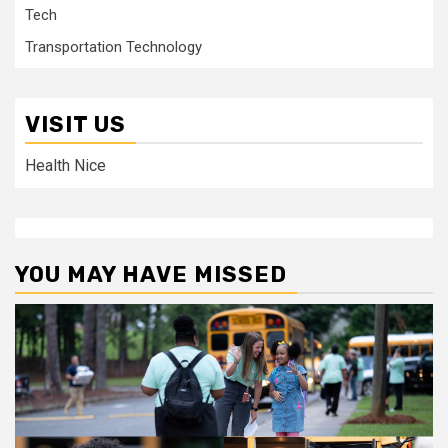
Tech
Transportation Technology
VISIT US
Health Nice
YOU MAY HAVE MISSED