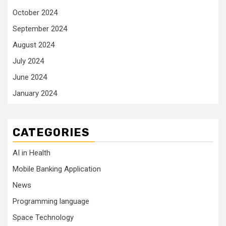
October 2024
September 2024
August 2024
July 2024
June 2024
January 2024
CATEGORIES
AI in Health
Mobile Banking Application
News
Programming language
Space Technology