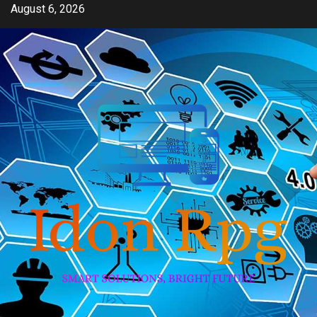
Skip
August 6, 2026
to
content