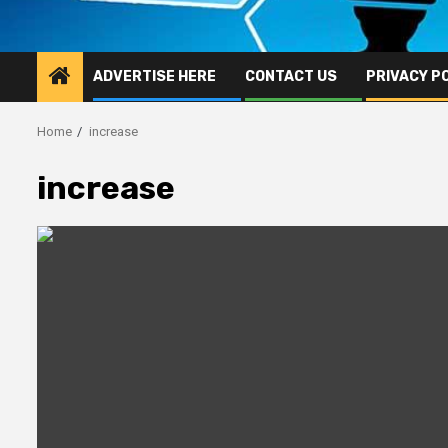
ADVERTISE HERE
CONTACT US
PRIVACY P
Home
increase
increase