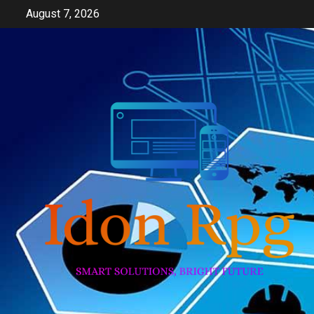
Skip
August 7, 2026
to
content