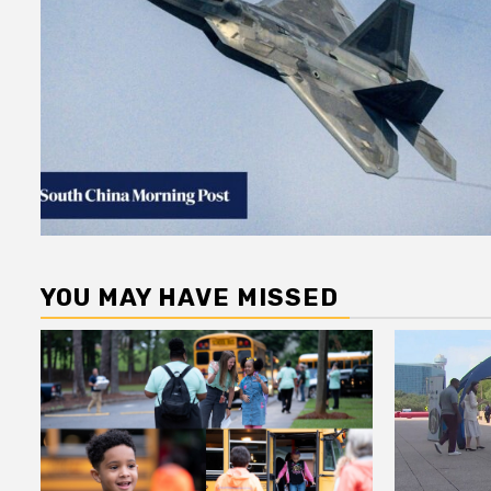
YOU MAY HAVE MISSED