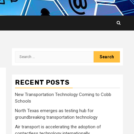
Search
for:
RECENT POSTS
New Transportation Technology Coming to Cobb
Schools
North Texas emerges as testing hub for
groundbreaking transportation technology
Air transport is accelerating the adoption of
contactless technology internationally