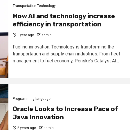
Transportation Technology
How AI and technology increase
efficiency in transportation
1 year ago
admin
Fueling innovation. Technology is transforming the
transportation and supply chain industries. From fleet
management to fuel economy, Penske’s Catalyst AI...
Programming language
Oracle Looks to Increase Pace of
Java Innovation
2 years ago
admin