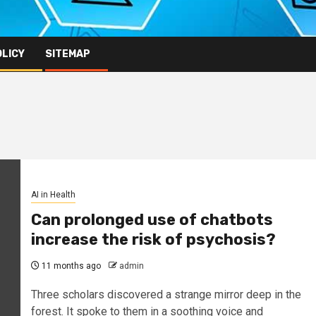
OLICY
SITEMAP
AI in Health
Can prolonged use of chatbots
increase the risk of psychosis?
11 months ago
admin
Three scholars discovered a strange mirror deep in the
forest. It spoke to them in a soothing voice and