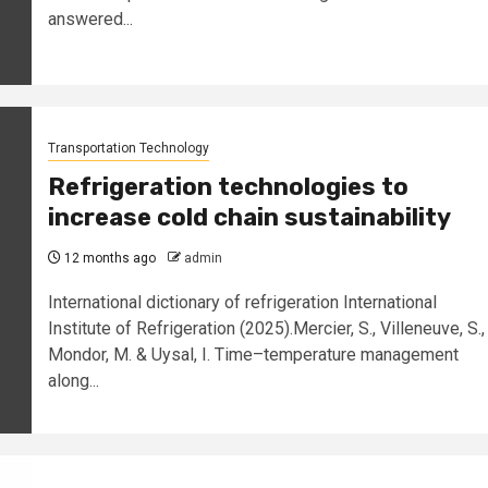
answered...
Transportation Technology
Refrigeration technologies to
increase cold chain sustainability
12 months ago
admin
International dictionary of refrigeration International
Institute of Refrigeration (2025).Mercier, S., Villeneuve, S.,
Mondor, M. & Uysal, I. Time–temperature management
along...