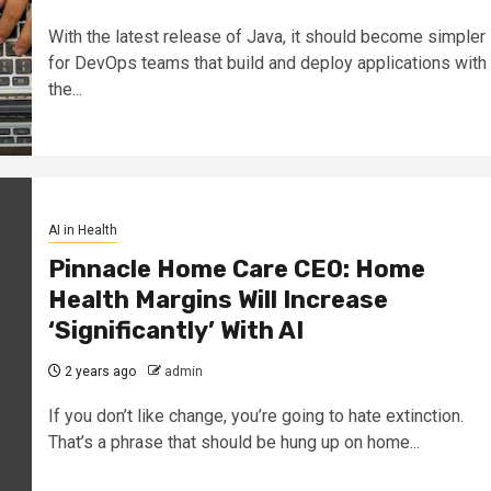
With the latest release of Java, it should become simpler
for DevOps teams that build and deploy applications with
the...
AI in Health
Pinnacle Home Care CEO: Home
Health Margins Will Increase
‘Significantly’ With AI
2 years ago
admin
If you don’t like change, you’re going to hate extinction.
That’s a phrase that should be hung up on home...