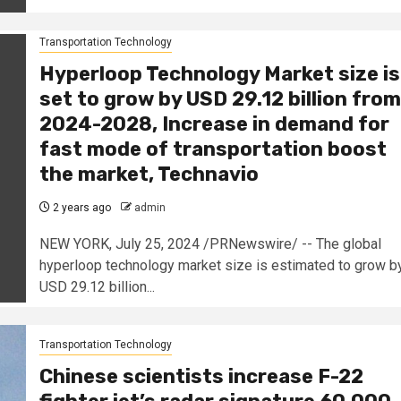
Transportation Technology
Hyperloop Technology Market size is
set to grow by USD 29.12 billion from
2024-2028, Increase in demand for
fast mode of transportation boost
the market, Technavio
2 years ago
admin
NEW YORK, July 25, 2024 /PRNewswire/ -- The global
hyperloop technology market size is estimated to grow b
USD 29.12 billion...
Transportation Technology
Chinese scientists increase F-22