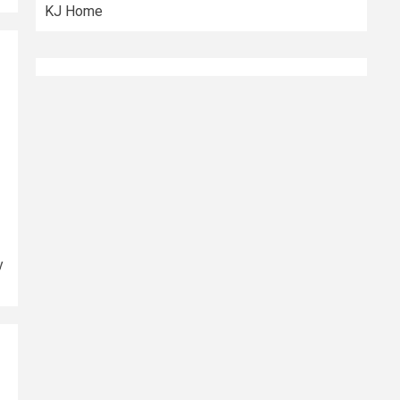
KJ Home
y