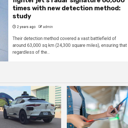
fighter jet’s radar signature 60,000
times with new detection method:
study
2 years ago
admin
Their detection method covered a vast battlefield of
around 63,000 sq km (24,300 square miles), ensuring that
regardless of the...