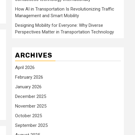
How AI in Transportation Is Revolutionizing Traffic
Management and Smart Mobility
Designing Mobility for Everyone: Why Diverse
Perspectives Matter in Transportation Technology
ARCHIVES
April 2026
February 2026
January 2026
December 2025
November 2025
October 2025
September 2025
August 2025