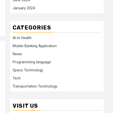
January 2024
CATEGORIES
AI in Health
Mobile Banking Application
News
Programming language
Space Technology
Tech
Transportation Technology
VISIT US