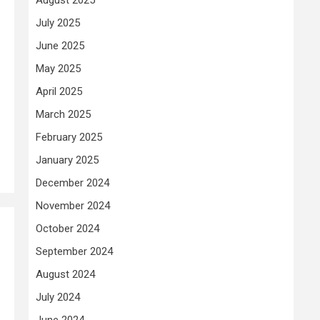
July 2025
June 2025
May 2025
April 2025
March 2025
February 2025
January 2025
December 2024
November 2024
October 2024
September 2024
August 2024
July 2024
June 2024