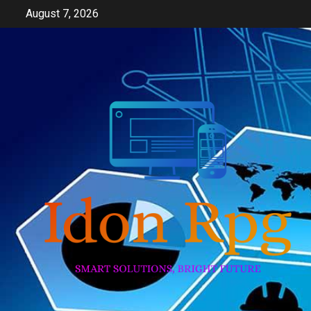
Skip
August 7, 2026
to
content