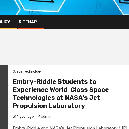
OLICY
SITEMAP
Space Technology
Embry-Riddle Students to
Experience World-Class Space
Technologies at NASA’s Jet
Propulsion Laboratory
1 year ago
admin
Embry-Riddle and NASA’s Jet Propulsion Laboratory (JPL