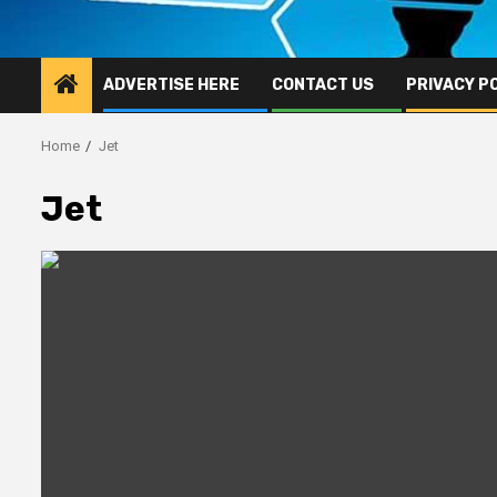
ADVERTISE HERE
CONTACT US
PRIVACY P
Home
Jet
Jet