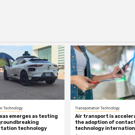
on Technology
Transportation Technology
xas emerges as testing
Air transport is acceler
groundbreaking
the adoption of contac
tation technology
technology internation