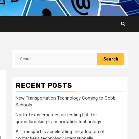
Search
for:
RECENT POSTS
New Transportation Technology Coming to Cobb
Schools
North Texas emerges as testing hub for
groundbreaking transportation technology
Air transport is accelerating the adoption of
)
contactless technology internationally