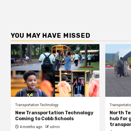
YOU MAY HAVE MISSED
Transportation Technology
Transportati
New Transportation Technology
North Te
Coming to Cobb Schools
hub for 
transpor
4 months ago
admin