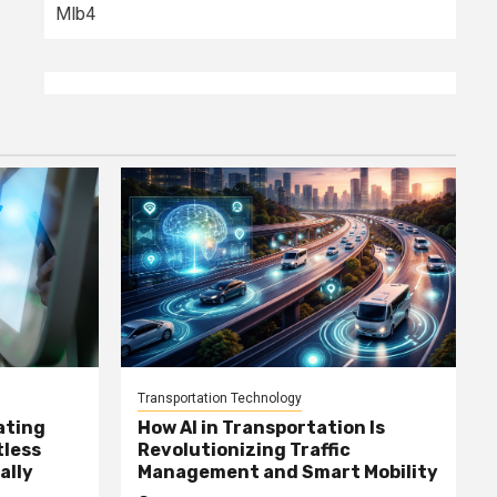
Mlb4
Transportation Technology
ating
How AI in Transportation Is
tless
Revolutionizing Traffic
ally
Management and Smart Mobility