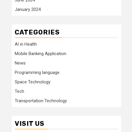
January 2024
CATEGORIES
AI in Health
Mobile Banking Application
News
Programming language
Space Technology
Tech
Transportation Technology
VISIT US