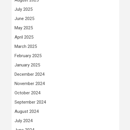
July 2025
June 2025
May 2025
April 2025
March 2025
February 2025
January 2025
December 2024
November 2024
October 2024
September 2024
August 2024
July 2024
June 2024