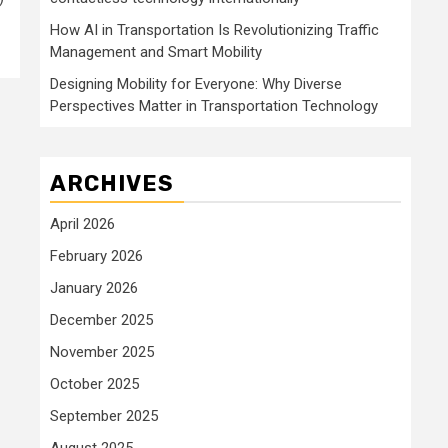
How AI in Transportation Is Revolutionizing Traffic
Management and Smart Mobility
Designing Mobility for Everyone: Why Diverse
Perspectives Matter in Transportation Technology
ARCHIVES
April 2026
February 2026
January 2026
December 2025
November 2025
October 2025
September 2025
August 2025