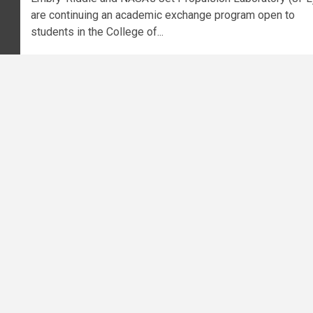
are continuing an academic exchange program open to
students in the College of...