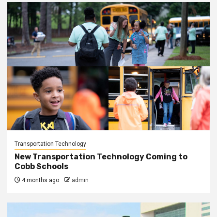
Transportation Technology
New Transportation Technology Coming to
Cobb Schools
4 months ago
admin