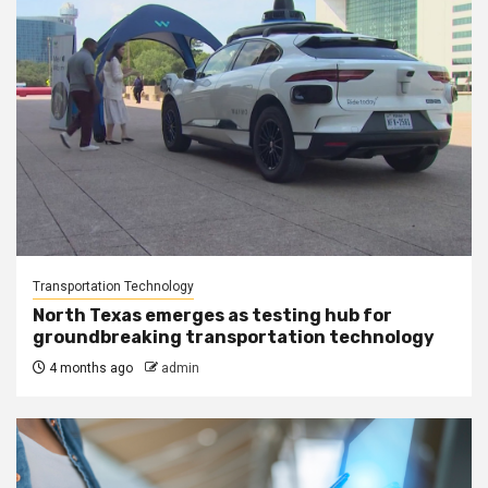
Transportation Technology
North Texas emerges as testing hub for
groundbreaking transportation technology
4 months ago
admin