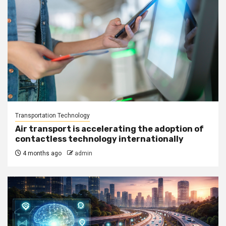
Transportation Technology
Air transport is accelerating the adoption of
contactless technology internationally
4 months ago
admin