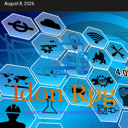
Skip
August 8, 2026
to
content