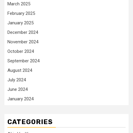
March 2025
February 2025
January 2025
December 2024
November 2024
October 2024
September 2024
August 2024
July 2024
June 2024
January 2024
CATEGORIES