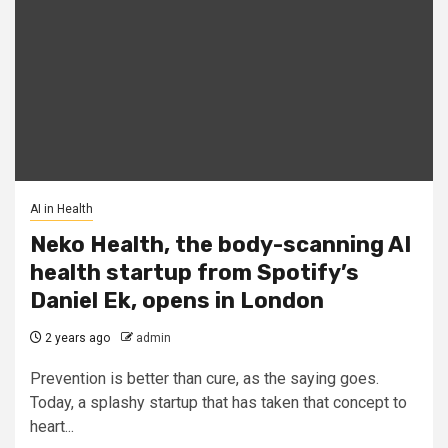
AI in Health
Neko Health, the body-scanning AI
health startup from Spotify’s
Daniel Ek, opens in London
2 years ago
admin
Prevention is better than cure, as the saying goes.
Today, a splashy startup that has taken that concept to
heart...