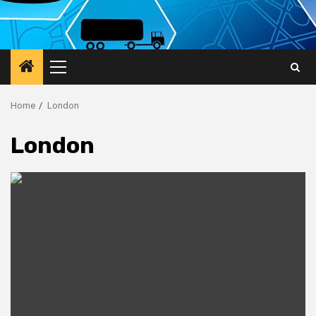
Primary
Menu
Home
London
London