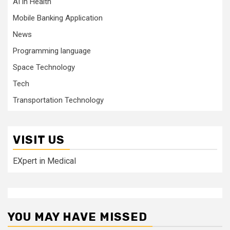
AI in Health
Mobile Banking Application
News
Programming language
Space Technology
Tech
Transportation Technology
VISIT US
EXpert in Medical
YOU MAY HAVE MISSED