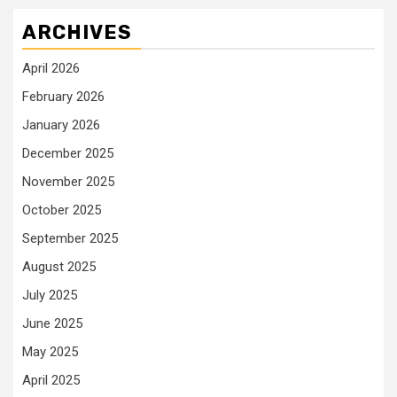
ARCHIVES
April 2026
February 2026
January 2026
December 2025
November 2025
October 2025
September 2025
August 2025
July 2025
June 2025
May 2025
April 2025