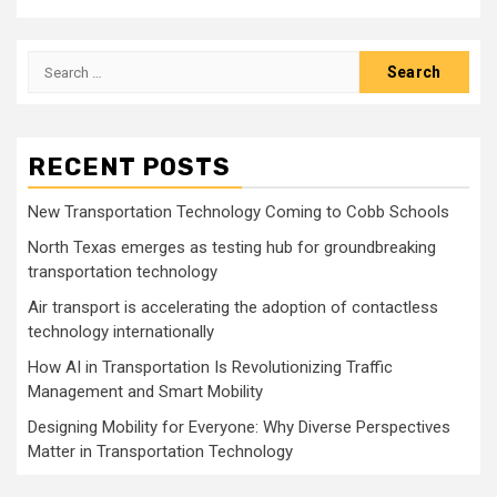
Search
for:
RECENT POSTS
New Transportation Technology Coming to Cobb Schools
North Texas emerges as testing hub for groundbreaking
transportation technology
Air transport is accelerating the adoption of contactless
technology internationally
How AI in Transportation Is Revolutionizing Traffic
Management and Smart Mobility
Designing Mobility for Everyone: Why Diverse Perspectives
Matter in Transportation Technology