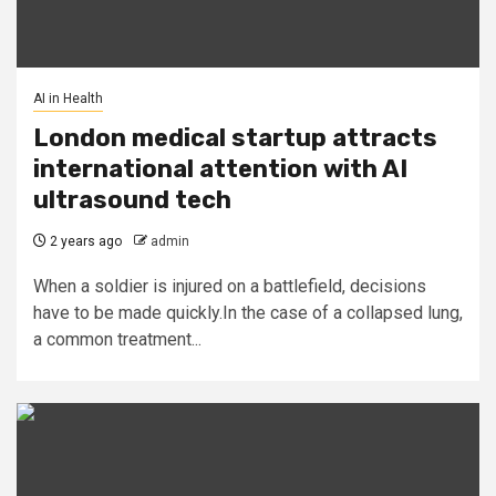
AI in Health
London medical startup attracts
international attention with AI
ultrasound tech
2 years ago
admin
When a soldier is injured on a battlefield, decisions
have to be made quickly.In the case of a collapsed lung,
a common treatment...