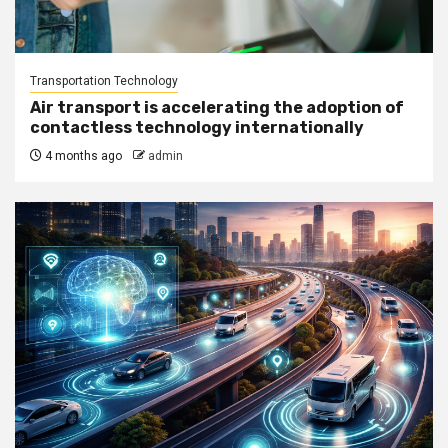
Transportation Technology
Air transport is accelerating the adoption of
contactless technology internationally
4 months ago
admin