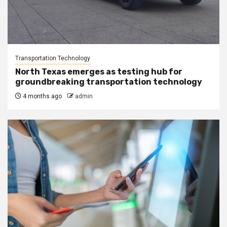
Transportation Technology
North Texas emerges as testing hub for
groundbreaking transportation technology
4 months ago
admin