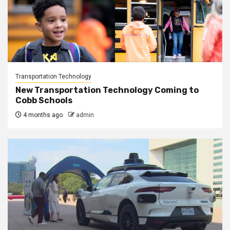
Transportation Technology
New Transportation Technology Coming to
Cobb Schools
4 months ago
admin