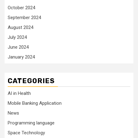
October 2024
September 2024
August 2024
July 2024
June 2024
January 2024
CATEGORIES
AI in Health
Mobile Banking Application
News
Programming language
Space Technology