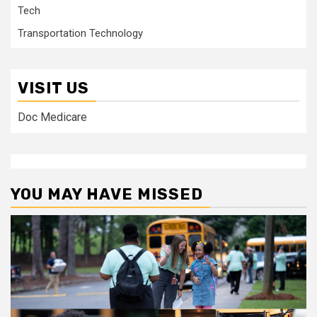
Tech
Transportation Technology
VISIT US
Doc Medicare
YOU MAY HAVE MISSED