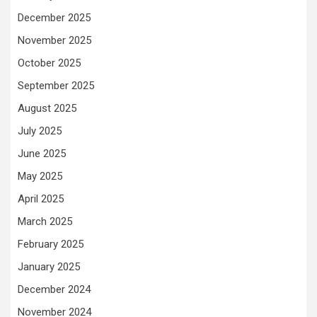
December 2025
November 2025
October 2025
September 2025
August 2025
July 2025
June 2025
May 2025
April 2025
March 2025
February 2025
January 2025
December 2024
November 2024