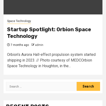
Space Technology
Startup Spotlight: Orbion Space
Technology
7 months ago
admin
Orbion’s Aurora Hall-effect propulsion system started
shipping in 2023. // Photo courtesy of MEDCOrbion
Space Technology in Houghton, in the...
Search
for: