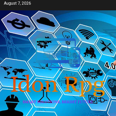
Skip
August 7, 2026
to
content