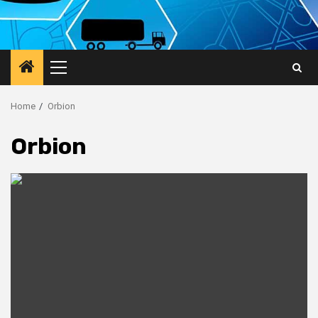
Primary
Menu
Home
Orbion
Orbion