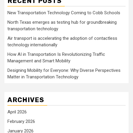
RECENT POSTS
New Transportation Technology Coming to Cobb Schools
North Texas emerges as testing hub for groundbreaking
transportation technology
Air transport is accelerating the adoption of contactless
technology internationally
How AI in Transportation Is Revolutionizing Traffic
Management and Smart Mobility
Designing Mobility for Everyone: Why Diverse Perspectives
Matter in Transportation Technology
ARCHIVES
April 2026
February 2026
January 2026