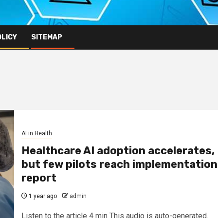
OLICY
SITEMAP
AI in Health
Healthcare AI adoption accelerates,
but few pilots reach implementation
report
1 year ago
admin
Listen to the article 4 min This audio is auto-generated.