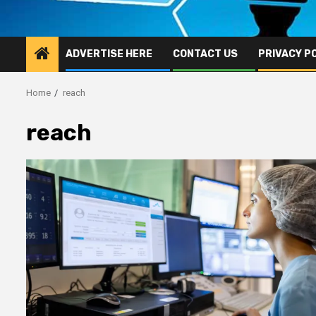
ADVERTISE HERE
CONTACT US
PRIVACY P
Home
reach
reach