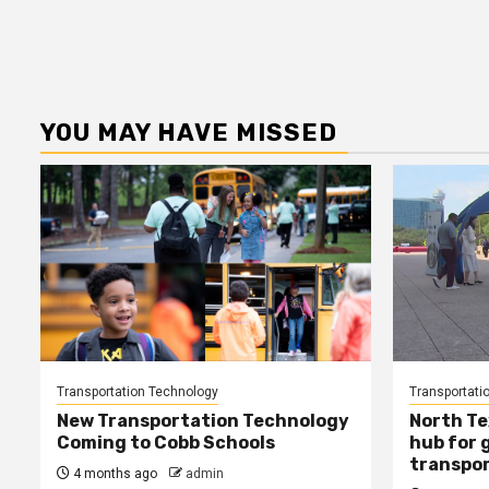
YOU MAY HAVE MISSED
Transportation Technology
Transportati
New Transportation Technology
North Te
Coming to Cobb Schools
hub for 
transpor
4 months ago
admin