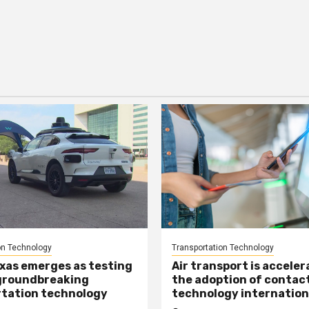
on Technology
Transportation Technology
xas emerges as testing
Air transport is acceler
groundbreaking
the adoption of contac
tation technology
technology internation