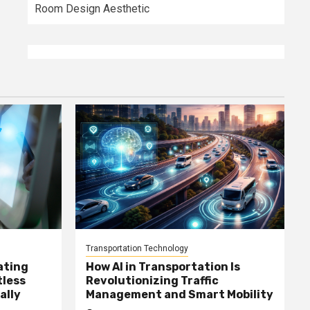
Room Design Aesthetic
Transportation Technology
ating
How AI in Transportation Is
tless
Revolutionizing Traffic
ally
Management and Smart Mobility