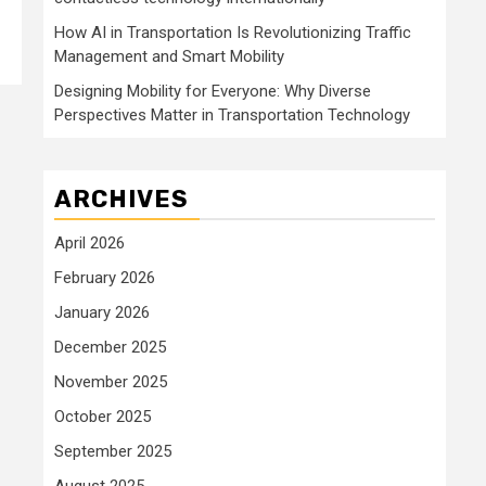
How AI in Transportation Is Revolutionizing Traffic
Management and Smart Mobility
Designing Mobility for Everyone: Why Diverse
Perspectives Matter in Transportation Technology
ARCHIVES
April 2026
February 2026
January 2026
December 2025
November 2025
October 2025
September 2025
August 2025