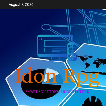
Skip
August 7, 2026
to
content