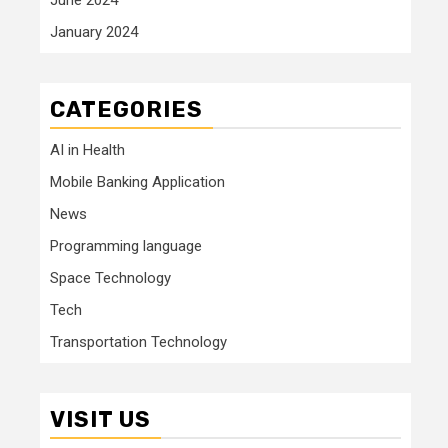
January 2024
CATEGORIES
AI in Health
Mobile Banking Application
News
Programming language
Space Technology
Tech
Transportation Technology
VISIT US