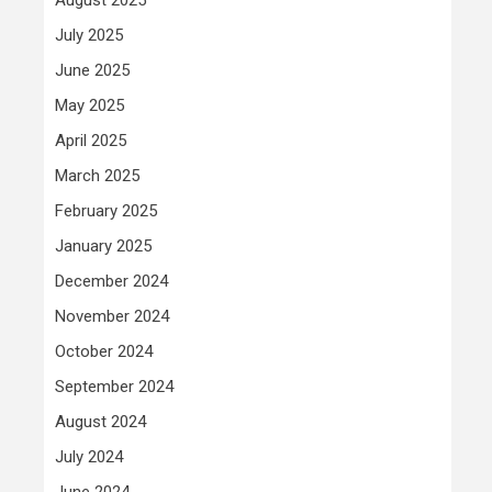
July 2025
June 2025
May 2025
April 2025
March 2025
February 2025
January 2025
December 2024
November 2024
October 2024
September 2024
August 2024
July 2024
June 2024