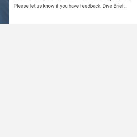
Please let us know if you have feedback. Dive Brief:...