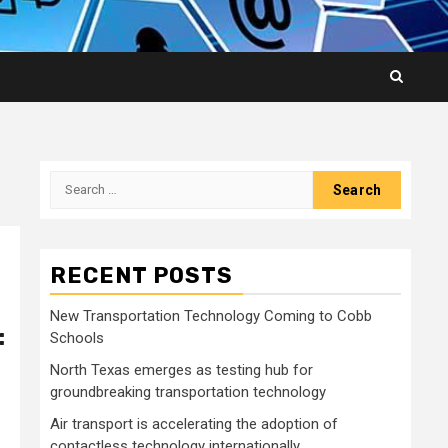
Search
for:
RECENT POSTS
New Transportation Technology Coming to Cobb
:
Schools
North Texas emerges as testing hub for
groundbreaking transportation technology
Air transport is accelerating the adoption of
contactless technology internationally