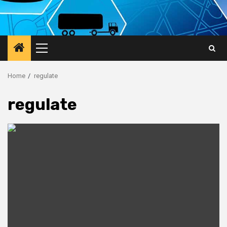
Primary
Menu
Home
regulate
regulate