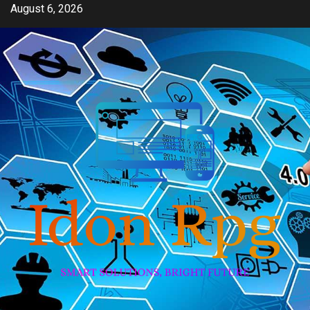
Skip
August 6, 2026
to
content