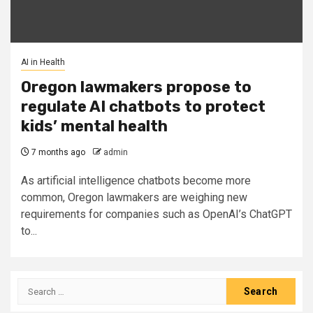
AI in Health
Oregon lawmakers propose to
regulate AI chatbots to protect
kids’ mental health
7 months ago
admin
As ​artificial intelligence chatbots become more
common, Oregon lawmakers are weighing new
requirements for companies such as OpenAI’s ChatGPT
to...
Search
for: