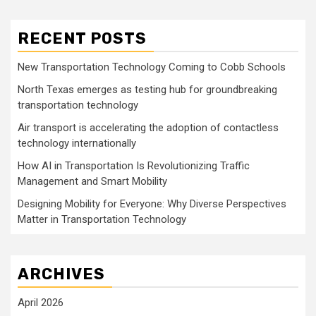
RECENT POSTS
New Transportation Technology Coming to Cobb Schools
North Texas emerges as testing hub for groundbreaking
transportation technology
Air transport is accelerating the adoption of contactless
technology internationally
How AI in Transportation Is Revolutionizing Traffic
Management and Smart Mobility
Designing Mobility for Everyone: Why Diverse Perspectives
Matter in Transportation Technology
ARCHIVES
April 2026