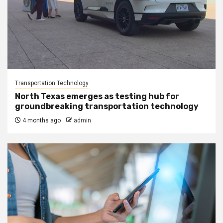
Transportation Technology
North Texas emerges as testing hub for
groundbreaking transportation technology
4 months ago
admin