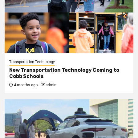
Transportation Technology
New Transportation Technology Coming to
Cobb Schools
4 months ago
admin