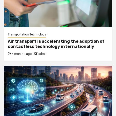
Transportation Technology
Air transport is accelerating the adoption of
contactless technology internationally
4 months ago
admin