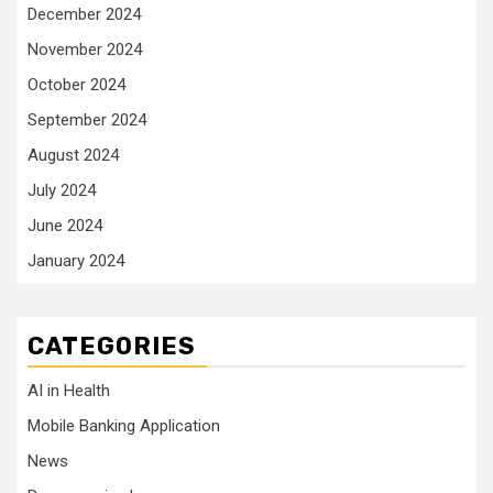
December 2024
November 2024
October 2024
September 2024
August 2024
July 2024
June 2024
January 2024
CATEGORIES
AI in Health
Mobile Banking Application
News