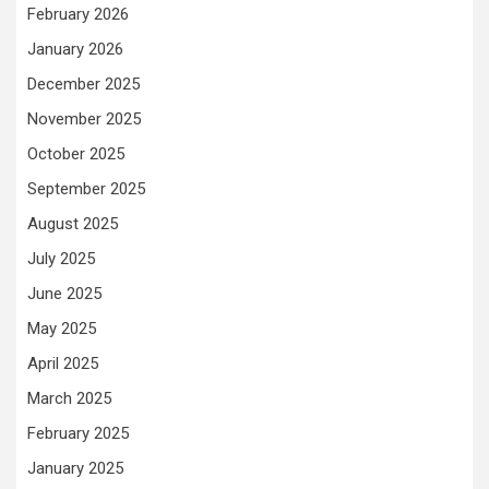
February 2026
January 2026
December 2025
November 2025
October 2025
September 2025
August 2025
July 2025
June 2025
May 2025
April 2025
March 2025
February 2025
January 2025