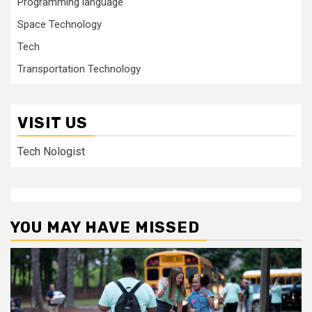
Programming language
Space Technology
Tech
Transportation Technology
VISIT US
Tech Nologist
YOU MAY HAVE MISSED