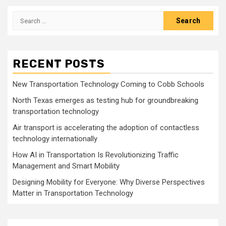
Search
for:
RECENT POSTS
New Transportation Technology Coming to Cobb Schools
North Texas emerges as testing hub for groundbreaking
transportation technology
Air transport is accelerating the adoption of contactless
technology internationally
How AI in Transportation Is Revolutionizing Traffic
Management and Smart Mobility
Designing Mobility for Everyone: Why Diverse Perspectives
Matter in Transportation Technology