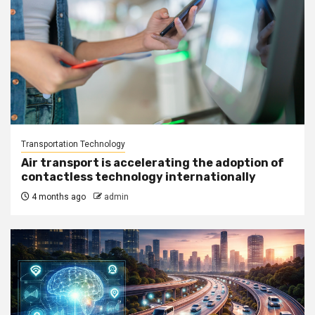
Transportation Technology
Air transport is accelerating the adoption of
contactless technology internationally
4 months ago
admin