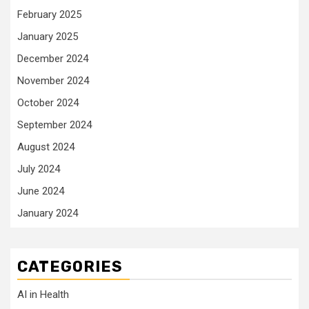
February 2025
January 2025
December 2024
November 2024
October 2024
September 2024
August 2024
July 2024
June 2024
January 2024
CATEGORIES
AI in Health