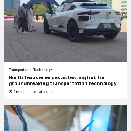
Transportation Technology
North Texas emerges as testing hub for
groundbreaking transportation technology
4 months ago
admin