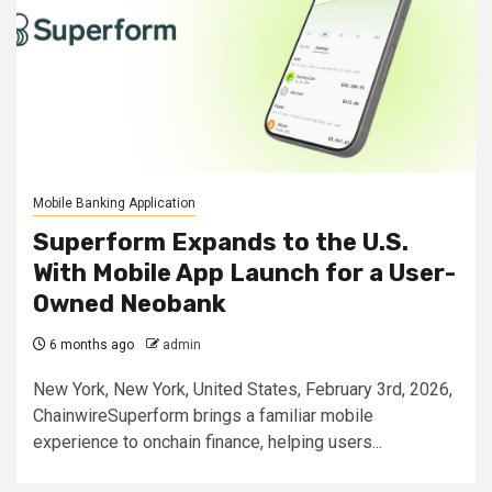
Mobile Banking Application
Superform Expands to the U.S.
With Mobile App Launch for a User-
Owned Neobank
6 months ago
admin
New York, New York, United States, February 3rd, 2026,
ChainwireSuperform brings a familiar mobile
experience to onchain finance, helping users...