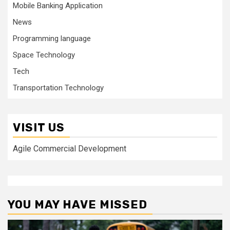
Mobile Banking Application
News
Programming language
Space Technology
Tech
Transportation Technology
VISIT US
Agile Commercial Development
YOU MAY HAVE MISSED