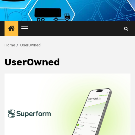
Primary
Menu
Home
UserOwned
UserOwned