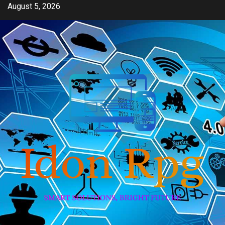
Skip
August 5, 2026
to
content