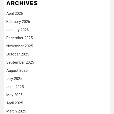
ARCHIVES
April 2026
February 2026
January 2026
December 2025
November 2025
October 2025
September 2025
August 2025
July 2025
June 2025
May 2025
April 2025
March 2025