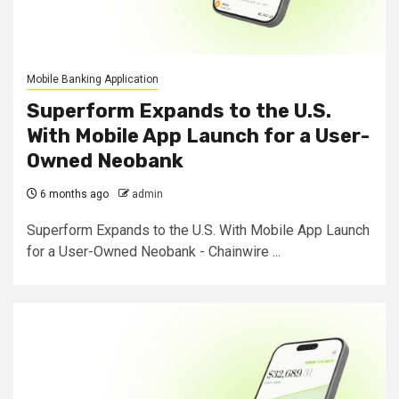
Mobile Banking Application
Superform Expands to the U.S.
With Mobile App Launch for a User-
Owned Neobank
6 months ago
admin
Superform Expands to the U.S. With Mobile App Launch
for a User-Owned Neobank - Chainwire ...