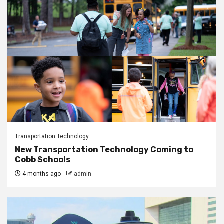
Transportation Technology
New Transportation Technology Coming to
Cobb Schools
4 months ago
admin