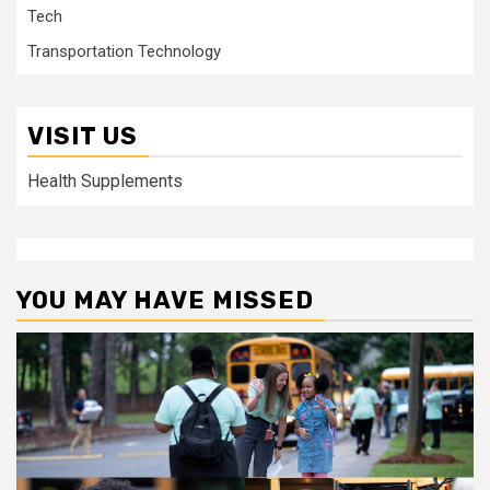
Tech
Transportation Technology
VISIT US
Health Supplements
YOU MAY HAVE MISSED