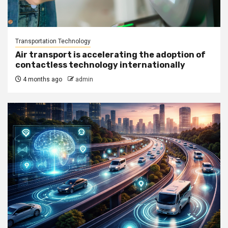
Transportation Technology
Air transport is accelerating the adoption of
contactless technology internationally
4 months ago
admin