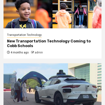
Transportation Technology
New Transportation Technology Coming to
Cobb Schools
4 months ago
admin