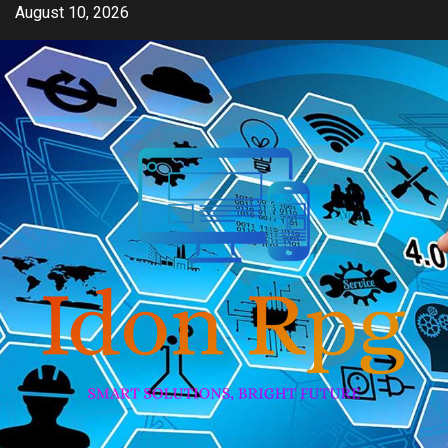
Skip
August 10, 2026
to
content