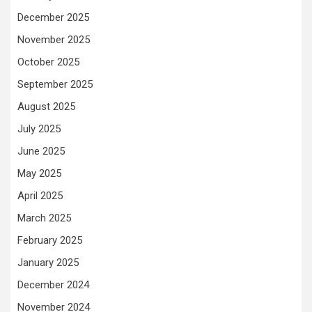
December 2025
November 2025
October 2025
September 2025
August 2025
July 2025
June 2025
May 2025
April 2025
March 2025
February 2025
January 2025
December 2024
November 2024