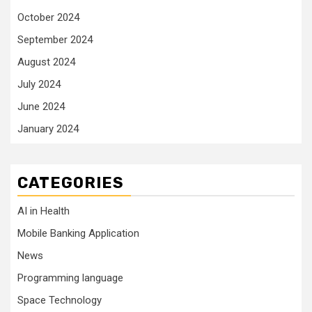
October 2024
September 2024
August 2024
July 2024
June 2024
January 2024
CATEGORIES
AI in Health
Mobile Banking Application
News
Programming language
Space Technology