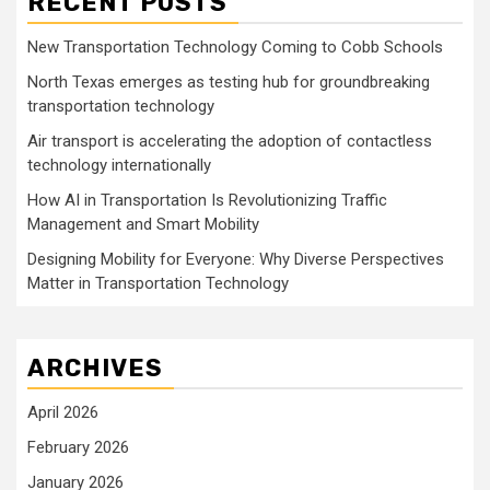
RECENT POSTS
New Transportation Technology Coming to Cobb Schools
North Texas emerges as testing hub for groundbreaking
transportation technology
Air transport is accelerating the adoption of contactless
technology internationally
How AI in Transportation Is Revolutionizing Traffic
Management and Smart Mobility
Designing Mobility for Everyone: Why Diverse Perspectives
Matter in Transportation Technology
ARCHIVES
April 2026
February 2026
January 2026