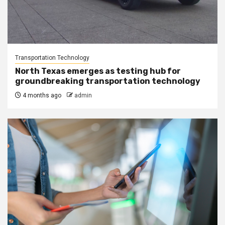
Transportation Technology
North Texas emerges as testing hub for
groundbreaking transportation technology
4 months ago
admin