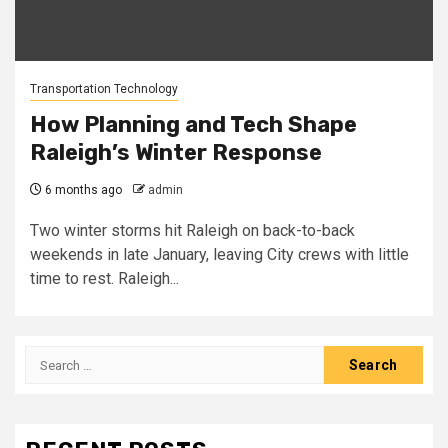
Transportation Technology
How Planning and Tech Shape
Raleigh’s Winter Response
6 months ago
admin
Two winter storms hit Raleigh on back-to-back
weekends in late January, leaving City crews with little
time to rest. Raleigh...
Search
for: