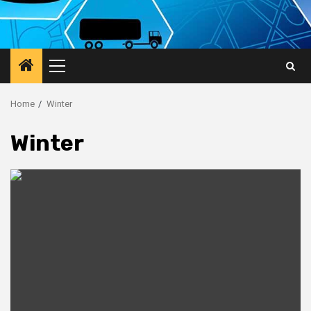
Primary
Menu
Home
Winter
Winter