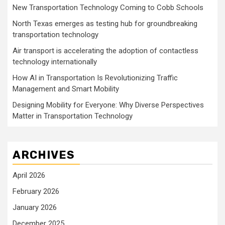
New Transportation Technology Coming to Cobb Schools
North Texas emerges as testing hub for groundbreaking
transportation technology
Air transport is accelerating the adoption of contactless
technology internationally
How AI in Transportation Is Revolutionizing Traffic
Management and Smart Mobility
Designing Mobility for Everyone: Why Diverse Perspectives
Matter in Transportation Technology
ARCHIVES
April 2026
February 2026
January 2026
December 2025