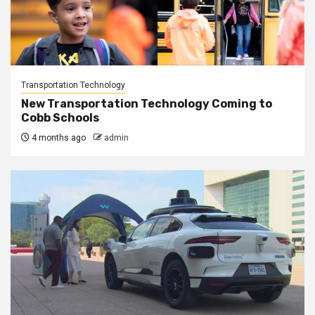
Transportation Technology
New Transportation Technology Coming to
Cobb Schools
4 months ago
admin