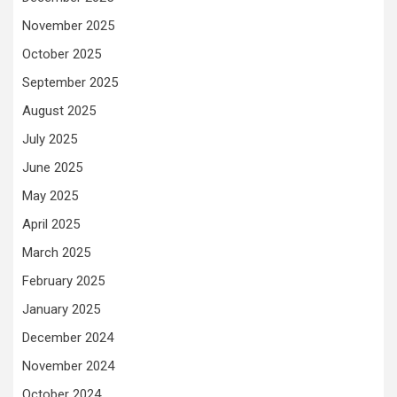
November 2025
October 2025
September 2025
August 2025
July 2025
June 2025
May 2025
April 2025
March 2025
February 2025
January 2025
December 2024
November 2024
October 2024