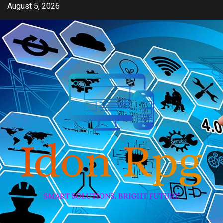
Skip
August 5, 2026
to
content