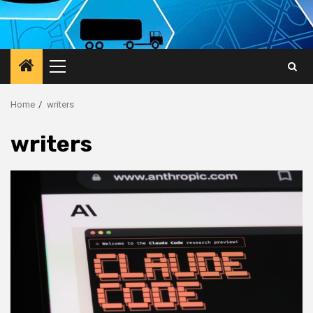
Primary
Menu
Home
writers
writers