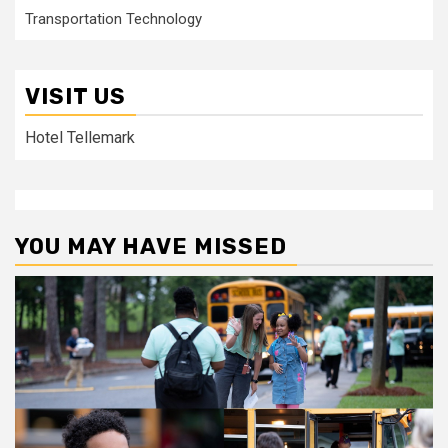
Transportation Technology
VISIT US
Hotel Tellemark
YOU MAY HAVE MISSED