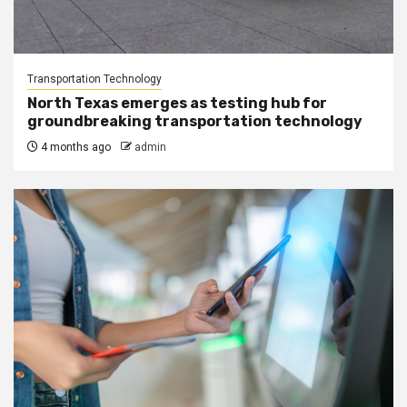
Transportation Technology
North Texas emerges as testing hub for
groundbreaking transportation technology
4 months ago
admin