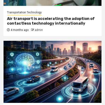
Transportation Technology
Air transport is accelerating the adoption of
contactless technology internationally
4 months ago
admin