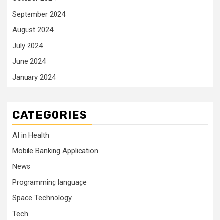
September 2024
August 2024
July 2024
June 2024
January 2024
CATEGORIES
AI in Health
Mobile Banking Application
News
Programming language
Space Technology
Tech