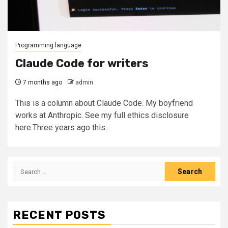
Programming language
Claude Code for writers
7 months ago
admin
This is a column about Claude Code. My boyfriend
works at Anthropic. See my full ethics disclosure
here.Three years ago this...
Search
for:
RECENT POSTS