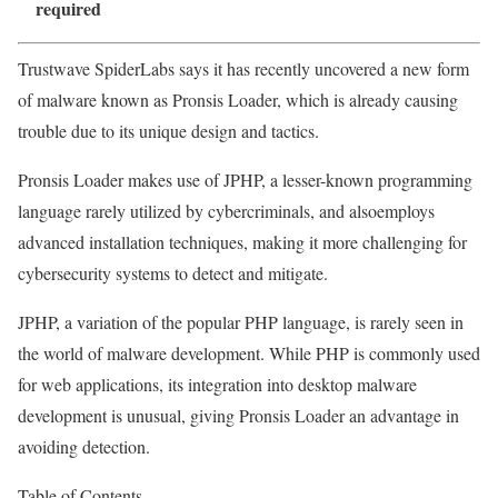
required
Trustwave SpiderLabs says it has recently uncovered a new form
of malware known as Pronsis Loader, which is already causing
trouble due to its unique design and tactics.
Pronsis Loader makes use of JPHP, a lesser-known programming
language rarely utilized by cybercriminals, and alsoemploys
advanced installation techniques, making it more challenging for
cybersecurity systems to detect and mitigate.
JPHP, a variation of the popular PHP language, is rarely seen in
the world of malware development. While PHP is commonly used
for web applications, its integration into desktop malware
development is unusual, giving Pronsis Loader an advantage in
avoiding detection.
Table of Contents