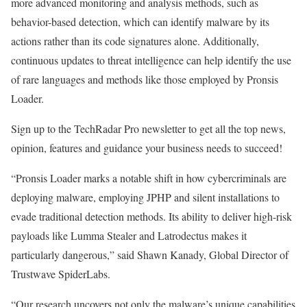
more advanced monitoring and analysis methods, such as
behavior-based detection, which can identify malware by its
actions rather than its code signatures alone. Additionally,
continuous updates to threat intelligence can help identify the use
of rare languages and methods like those employed by Pronsis
Loader.
Sign up to the TechRadar Pro newsletter to get all the top news,
opinion, features and guidance your business needs to succeed!
“Pronsis Loader marks a notable shift in how cybercriminals are
deploying malware, employing JPHP and silent installations to
evade traditional detection methods. Its ability to deliver high-risk
payloads like Lumma Stealer and Latrodectus makes it
particularly dangerous,” said Shawn Kanady, Global Director of
Trustwave SpiderLabs.
“Our research uncovers not only the malware’s unique capabilities