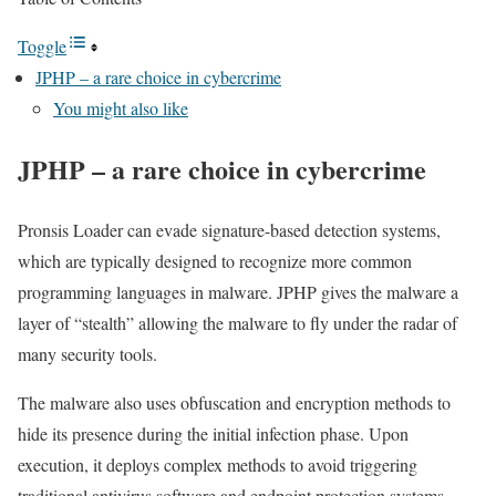
Toggle
JPHP – a rare choice in cybercrime
You might also like
JPHP – a rare choice in cybercrime
Pronsis Loader can evade signature-based detection systems,
which are typically designed to recognize more common
programming languages in malware. JPHP gives the malware a
layer of “stealth” allowing the malware to fly under the radar of
many security tools.
The malware also uses obfuscation and encryption methods to
hide its presence during the initial infection phase. Upon
execution, it deploys complex methods to avoid triggering
traditional antivirus software and endpoint protection systems.