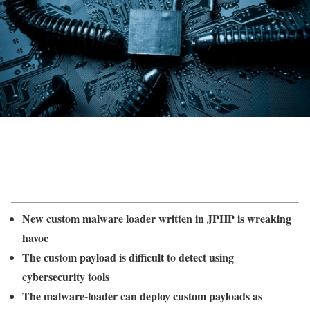
New custom malware loader written in JPHP is wreaking
havoc
The custom payload is difficult to detect using
cybersecurity tools
The malware-loader can deploy custom payloads as