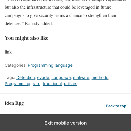
but also the infrastructure that could be leveraged in future
campaigns to give security teams a chance to strengthen their
defences,” Kanady added.
You might also like
link
Categories:
Programming language
Tags:
Detection
,
evade
,
Language
,
malware
,
methods
,
Programming
,
rare
,
traditional
,
utilizes
Idon Rpg
Back to top
Exit mobile version