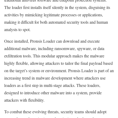
The loader first installs itself silently in the system, disguising its
activities by mimicking legitimate processes or applications,
making it difficult for both automated security tools and human
analysts to spot.
Once installed, Pronsis Loader can download and execute
additional malware, including ransomware, spyware, or data
exfiltration tools. This modular approach makes the malware
highly flexible, allowing attackers to tailor the final payload based
on the target’s system or environment. Pronsis Loader is part of an
increasing trend in malware development where attackers use
loaders as a first step in multi-stage attacks. These loaders,
designed to introduce other malware into a system, provide
attackers with flexibility.
To combat these evolving threats, security teams should adopt