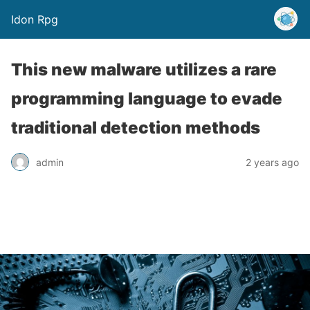
Idon Rpg
This new malware utilizes a rare
programming language to evade
traditional detection methods
admin
2 years ago