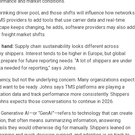
formance and market conditions.
hrinking driver pool, and those shifts will influence how networks
S providers to add tools that use carrier data and real-time
ndscape keeps changing, he adds, software providers may also add
 freight market shifts.
a hand:
Supply chain sustainability looks different across
y shippers. Interest tends to be higher in Europe, but global
prepare for future reporting needs. “A lot of shippers are under
ta needed for reporting,” says Johns.
gency, but not the underlying concern. Many organizations expect
nd want to be ready. Johns says TMS platforms are playing a
tation data and track performance more consistently. Shippers
Johns expects those conversations to continue in 2026.
:
Generative AI—or “GenAI”—refers to technology that can create
ation, that often means summarizing information, answering
ails they would otherwise dig for manually. Shippers leaned on
raining and quick decision support, and adoption is on track to