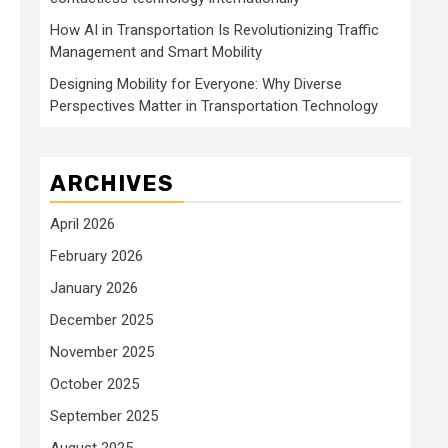
How AI in Transportation Is Revolutionizing Traffic
Management and Smart Mobility
Designing Mobility for Everyone: Why Diverse
Perspectives Matter in Transportation Technology
ARCHIVES
April 2026
February 2026
January 2026
December 2025
November 2025
October 2025
September 2025
August 2025