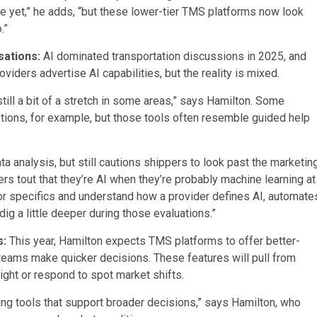
e yet,” he adds, “but these lower-tier TMS platforms now look
o.”
rsations:
AI dominated transportation discussions in 2025, and
ders advertise AI capabilities, but the reality is mixed.
 still a bit of a stretch in some areas,” says Hamilton. Some
stions, for example, but those tools often resemble guided help
ta analysis, but still cautions shippers to look past the marketin
s tout that they’re AI when they’re probably machine learning at
r specifics and understand how a provider defines AI, automate
dig a little deeper during those evaluations.”
s:
This year, Hamilton expects TMS platforms to offer better-
 teams make quicker decisions. These features will pull from
ight or respond to spot market shifts.
ning tools that support broader decisions,” says Hamilton, who