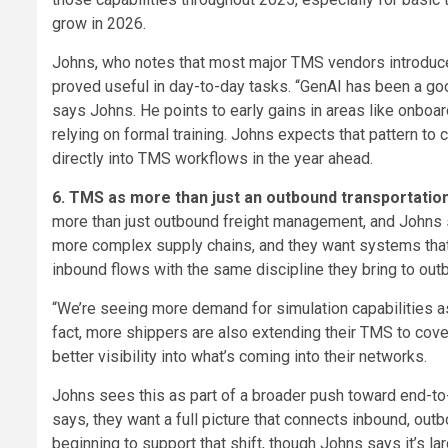
grow in 2026.
Johns, who notes that most major TMS vendors introduce
proved useful in day-to-day tasks. “GenAI has been a goo
says Johns. He points to early gains in areas like onbo
relying on formal training. Johns expects that pattern 
directly into TMS workflows in the year ahead.
6. TMS as more than just an outbound transportati
more than just outbound freight management, and Johns sa
more complex supply chains, and they want systems that
inbound flows with the same discipline they bring to out
“We’re seeing more demand for simulation capabilities a
fact, more shippers are also extending their TMS to cover
better visibility into what’s coming into their networks.
Johns sees this as part of a broader push toward end-to-
says, they want a full picture that connects inbound, ou
beginning to support that shift, though Johns says it’s la