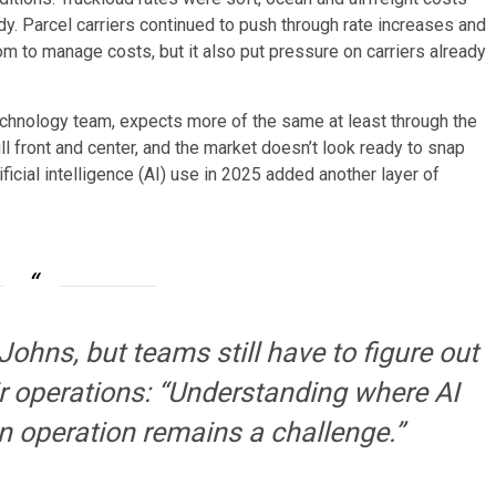
dy. Parcel carriers continued to push through rate increases and
to manage costs, but it also put pressure on carriers already
 technology team, expects more of the same at least through the
ll front and center, and the market doesn’t look ready to snap
ficial intelligence (AI) use in 2025 added another layer of
Johns, but teams still have to figure out
ir operations: “Understanding where AI
an operation remains a challenge.”