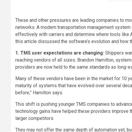
These and other pressures are leading companies to mor
networks. A modern transportation management system 
effectively with carriers and determine where tools like 
this article discussed the software’s evolution and how 
1. TMS user expectations are changing:
Shippers wan
reaching vendors of all sizes. Brandon Hamilton, system
providers are now held to the same standards as long-e
Many of these vendors have been in the market for 10 ye
maturity of systems that have evolved over several dec
before,” Hamilton says.
This shift is pushing younger TMS companies to advance f
technology gains have helped these providers improve the
larger competitors.
They may not offer the same depth of automation yet, but 