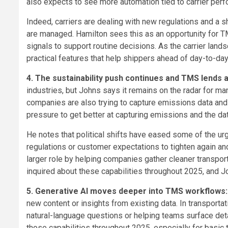
also expects to see more automation tied to carrier per
Indeed, carriers are dealing with new regulations and a s
are managed. Hamilton sees this as an opportunity for TM
signals to support routine decisions. As the carrier la
practical features that help shippers ahead of day-to-day
4. The sustainability push continues and TMS lends 
industries, but Johns says it remains on the radar for man
companies are also trying to capture emissions data and 
pressure to get better at capturing emissions and the da
He notes that political shifts have eased some of the ur
regulations or customer expectations to tighten again a
larger role by helping companies gather cleaner transpor
inquired about these capabilities throughout 2025, and 
5. Generative AI moves deeper into TMS workflows
new content or insights from existing data. In transport
natural-language questions or helping teams surface det
those capabilities throughout 2025, especially for basic t