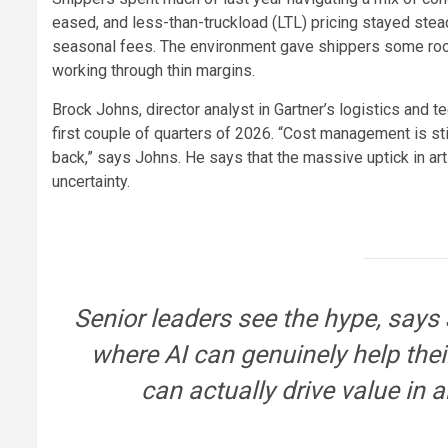
eased, and less-than-truckload (LTL) pricing stayed stea
seasonal fees. The environment gave shippers some room 
working through thin margins.
Brock Johns, director analyst in Gartner’s logistics and
first couple of quarters of 2026. “Cost management is sti
back,” says Johns. He says that the massive uptick in arti
uncertainty.
Senior leaders see the hype, says 
where AI can genuinely help the
can actually drive value in 