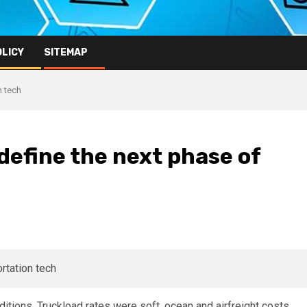
OLICY
SITEMAP
n tech
define the next phase of
itions. Truckload rates were soft, ocean and airfreight costs