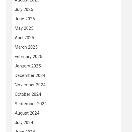
July 2025
June 2025
May 2025
April 2025
March 2025
February 2025
January 2025
December 2024
November 2024
October 2024
September 2024
August 2024
July 2024
June 2024