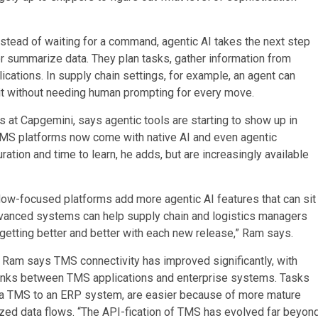
nstead of waiting for a command, agentic AI takes the next step
r summarize data. They plan tasks, gather information from
ications. In supply chain settings, for example, an agent can
 it without needing human prompting for every move.
s at Capgemini, says agentic tools are starting to show up in
WMS platforms now come with native AI and even agentic
ration and time to learn, he adds, but are increasingly available
flow-focused platforms add more agentic AI features that can sit
advanced systems can help supply chain and logistics managers
getting better and better with each new release,” Ram says.
:
Ram says TMS connectivity has improved significantly, with
links between TMS applications and enterprise systems. Tasks
 a TMS to an ERP system, are easier because of more mature
zed data flows. “The API-fication of TMS has evolved far beyon