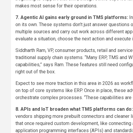
makes most sense for their operations.
7. Agentic AI gains early ground in TMS platforms:
I
on its own. These systems don’t just answer questions o
multiple sources and carry out work across different appl
evaluate a situation, choose the next action and execute
Siddharth Ram, VP, consumer products, retail and service
traditional supply chain systems. “Many ERP, TMS and 
capabilities,” says Ram. These features still need configu
right out of the box.
Expect to see more traction in this area in 2026 as work
on top of core systems like ERP. Once in place, these 
orchestrate complex processes. “These capabilities are 
8. APIs and IoT broaden what TMS platforms can do
vendors shipping more prebuilt connectors and cleaner 
that once required custom development, like connecting
application programming interfaces (APIs) and standardi