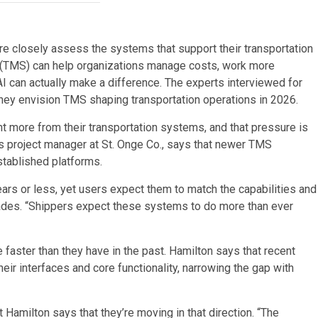
e closely assess the systems that support their transportation
(TMS) can help organizations manage costs, work more
AI can actually make a difference. The experts interviewed for
they envision TMS shaping transportation operations in 2026.
t more from their transportation systems, and that pressure is
s project manager at St. Onge Co., says that newer TMS
stablished platforms.
ars or less, yet users expect them to match the capabilities and
ades. “Shippers expect these systems to do more than ever
aster than they have in the past. Hamilton says that recent
ir interfaces and core functionality, narrowing the gap with
Hamilton says that they’re moving in that direction. “The