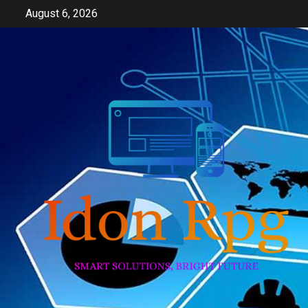
Skip
August 6, 2026
to
content