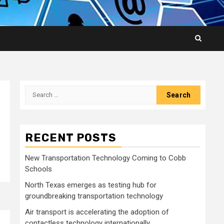
Search
for:
RECENT POSTS
New Transportation Technology Coming to Cobb
Schools
North Texas emerges as testing hub for
groundbreaking transportation technology
Air transport is accelerating the adoption of
contactless technology internationally