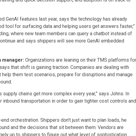
d GenAI features last year, says the technology has already
d tool for surfacing data and helping users get answers faster,”
arding, where new team members can query a chatbot instead of
to continue and says shippers will see more GenAI embedded
on manager:
Organizations are leaning on their TMS platforms fo
ys that shift is gaining traction. Companies are dealing with
 help them test scenarios, prepare for disruptions and manage
bound.
s supply chains get more complex every year,” says Johns. In
 inbound transportation in order to gain tighter cost controls and
end orchestration. Shippers don’t just want to plan loads, he
tbound and the decisions that sit between them. Vendors are
rgely up to shippers to figure out what level of sophistication