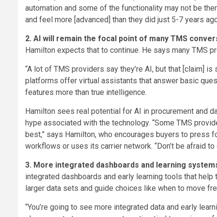
automation and some of the functionality may not be ther
and feel more [advanced] than they did just 5-7 years ag
2. AI will remain the focal point of many TMS conve
Hamilton expects that to continue. He says many TMS provi
“A lot of TMS providers say they’re AI, but that [claim] is
platforms offer virtual assistants that answer basic que
features more than true intelligence.
Hamilton sees real potential for AI in procurement and da
hype associated with the technology. “Some TMS provider
best,” says Hamilton, who encourages buyers to press fo
workflows or uses its carrier network. “Don’t be afraid to 
3. More integrated dashboards and learning system
integrated dashboards and early learning tools that help
larger data sets and guide choices like when to move fre
“You’re going to see more integrated data and early lear