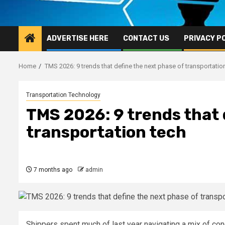
ADVERTISE HERE
CONTACT US
PRIVACY P
Home
TMS 2026: 9 trends that define the next phase of transportatio
Transportation Technology
TMS 2026: 9 trends that 
transportation tech
7 months ago
admin
Shippers spent much of last year navigating a mix of cond