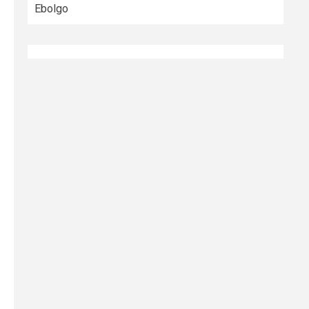
Ebolgo