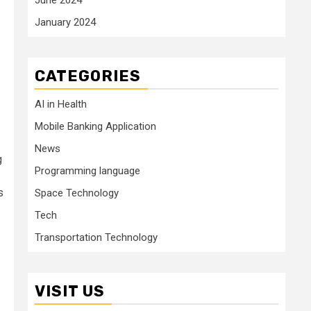
January 2024
CATEGORIES
AI in Health
Mobile Banking Application
News
g
Programming language
s
Space Technology
Tech
Transportation Technology
VISIT US