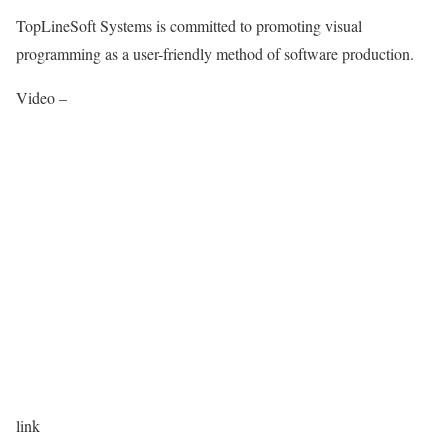
TopLineSoft Systems is committed to promoting visual
programming as a user-friendly method of software production.
Video –
link