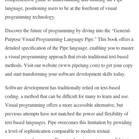
language, positioning users to be at the forefront of visual
programming technology.
Discover the future of programming by diving into the “General-
Purpose Visual Programming Language Pipe.” This book offers a
detailed specification of the Pipe language, enabling you to master
a visual programming approach that rivals traditional text-based
methods. Visit our website (www.pipelang.com) to get your copy
and start transforming your software development skills today.
Software development has traditionally relied on text-based
coding, a method that can be difficult for many to learn and use.
Visual programming offers a more accessible alternative, but
previous attempts have not matched the power and flexibility of
text-based languages. Pipe overcomes this limitation by providing
a level of sophistication comparable to modern textual