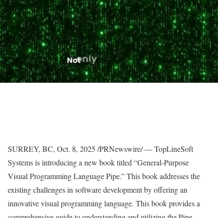
SURREY, BC,
Oct. 8, 2025
/PRNewswire/ — TopLineSoft
Systems is introducing a new book titled “General-Purpose
Visual Programming Language Pipe.” This book addresses the
existing challenges in software development by offering an
innovative visual programming language. This book provides a
comprehensive guide to understanding and utilizing the Pipe