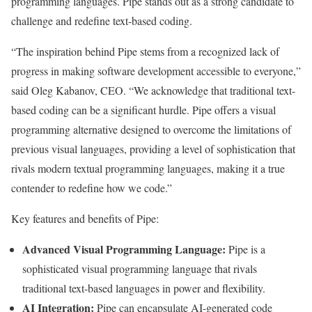
programming languages. Pipe stands out as a strong candidate to
challenge and redefine text-based coding.
“The inspiration behind Pipe stems from a recognized lack of
progress in making software development accessible to everyone,”
said Oleg Kabanov, CEO. “We acknowledge that traditional text-
based coding can be a significant hurdle. Pipe offers a visual
programming alternative designed to overcome the limitations of
previous visual languages, providing a level of sophistication that
rivals modern textual programming languages, making it a true
contender to redefine how we code.”
Key features and benefits of Pipe:
Advanced Visual Programming Language:
Pipe is a
sophisticated visual programming language that rivals
traditional text-based languages in power and flexibility.
AI Integration:
Pipe can encapsulate AI-generated code