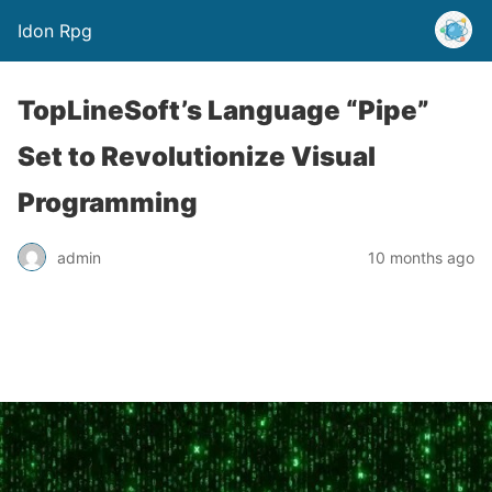
Idon Rpg
TopLineSoft’s Language “Pipe”
Set to Revolutionize Visual
Programming
admin
10 months ago