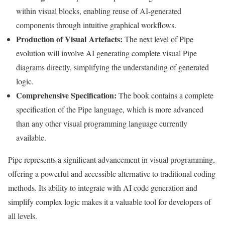
within visual blocks, enabling reuse of AI-generated
components through intuitive graphical workflows.
Production of Visual Artefacts:
The next level of Pipe
evolution will involve AI generating complete visual Pipe
diagrams directly, simplifying the understanding of generated
logic.
Comprehensive Specification:
The book contains a complete
specification of the Pipe language, which is more advanced
than any other visual programming language currently
available.
Pipe represents a significant advancement in visual programming,
offering a powerful and accessible alternative to traditional coding
methods. Its ability to integrate with AI code generation and
simplify complex logic makes it a valuable tool for developers of
all levels.