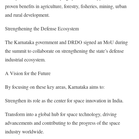
proven benefits in agriculture, forestry, fisheries, mining, urban
and rural development.
Strengthening the Defense Ecosystem
The Karnataka government and DRDO signed an MoU during
the summit to collaborate on strengthening the state’s defense
industrial ecosystem.
A Vision for the Future
By focusing on these key areas, Karnataka aims to:
Strengthen its role as the center for space innovation in India.
Transform into a global hub for space technology, driving
advancements and contributing to the progress of the space
industry worldwide.