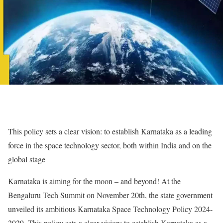
This policy sets a clear vision: to establish Karnataka as a leading
force in the space technology sector, both within India and on the
global stage
Karnataka is aiming for the moon – and beyond! At the
Bengaluru Tech Summit on November 20th, the state government
unveiled its ambitious Karnataka Space Technology Policy 2024-
2029. This policy sets a clear vision: to establish Karnataka as a