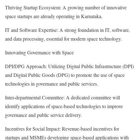
Thriving Startup Ecosystem: A growing number of innovative
space startups are already operating in Karnataka.
IT and Software Expertise: A strong foundation in IT, software,
and data processing, essential for modern space technology.
Innovating Governance with Space
DPI/DPG Approach: Utilizing Digital Public Infrastructure (DPI)
and Digital Public Goods (DPG) to promote the use of space
technologies in governance and public services.
Inter-departmental Committee: A dedicated committee will
identify applications of space-based technologies to improve
governance and public service delivery.
Incentives for Social Impact: Revenue-based incentives for
startups and MSMEs developing space-based applications with