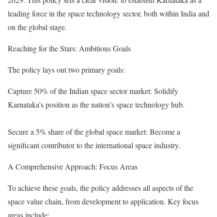
leading force in the space technology sector, both within India and
on the global stage.
Reaching for the Stars: Ambitious Goals
The policy lays out two primary goals:
Capture 50% of the Indian space sector market: Solidify
Karnataka’s position as the nation’s space technology hub.
Secure a 5% share of the global space market: Become a
significant contributor to the international space industry.
A Comprehensive Approach: Focus Areas
To achieve these goals, the policy addresses all aspects of the
space value chain, from development to application. Key focus
areas include: