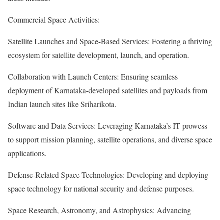
Commercial Space Activities:
Satellite Launches and Space-Based Services: Fostering a thriving
ecosystem for satellite development, launch, and operation.
Collaboration with Launch Centers: Ensuring seamless
deployment of Karnataka-developed satellites and payloads from
Indian launch sites like Sriharikota.
Software and Data Services: Leveraging Karnataka’s IT prowess
to support mission planning, satellite operations, and diverse space
applications.
Defense-Related Space Technologies: Developing and deploying
space technology for national security and defense purposes.
Space Research, Astronomy, and Astrophysics: Advancing