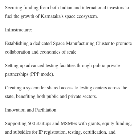
Securing funding from both Indian and international investors to
fuel the growth of Karnataka’s space ecosystem.
Infrastructure:
Establishing a dedicated Space Manufacturing Cluster to promote
collaboration and economies of scale.
Setting up advanced testing facilities through public-private
partnerships (PPP mode).
Creating a system for shared access to testing centers across the
state, benefiting both public and private sectors.
Innovation and Facilitation:
Supporting 500 startups and MSMEs with grants, equity funding,
and subsidies for IP registration, testing, certification, and