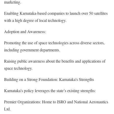
marketing.
Enabling Karnataka-based companies to launch over 50 satellites
with a high degree of local technology.
Adoption and Awareness:
Promoting the use of space technologies across diverse sectors,
including government departments.
Raising public awareness about the benefits and applications of
space technology.
Building on a Strong Foundation: Karnataka’s Strengths
Karnataka’s policy leverages the state’s existing strengths:
Premier Organizations: Home to ISRO and National Aeronautics
Ltd.