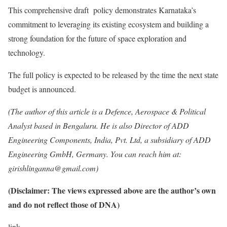
This comprehensive draft policy demonstrates Karnataka’s
commitment to leveraging its existing ecosystem and building a
strong foundation for the future of space exploration and
technology.
The full policy is expected to be released by the time the next state
budget is announced.
(The author of this article is a Defence, Aerospace & Political
Analyst based in Bengaluru. He is also Director of ADD
Engineering Components, India, Pvt. Ltd, a subsidiary of ADD
Engineering GmbH, Germany. You can reach him at:
girishlinganna@gmail.com)
(Disclaimer: The views expressed above are the author’s own
and do not reflect those of DNA)
link