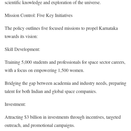
scientific knowledge and exploration of the universe.
Mission Control: Five Key Initiatives
The policy outlines five focused missions to propel Karnataka
towards its vision:
Skill Development:
Training 5,000 students and professionals for space sector careers,
with a focus on empowering 1,500 women.
Bridging the gap between academia and industry needs, preparing
talent for both Indian and global space companies.
Investment:
Attracting $3 billion in investments through incentives, targeted
outreach, and promotional campaigns.