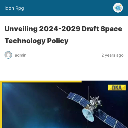
Idon Rpg
Unveiling 2024-2029 Draft Space
Technology Policy
admin
2 years ago