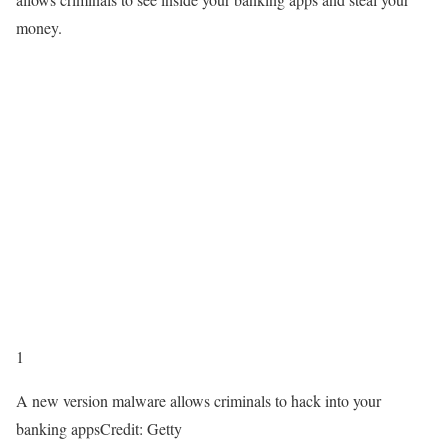
money.
1
A new version malware allows criminals to hack into your
banking apps
Credit: Getty