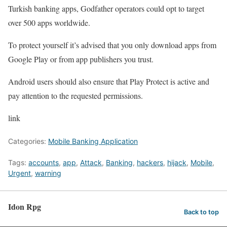
Turkish banking apps, Godfather operators could opt to target
over 500 apps worldwide.
To protect yourself it’s advised that you only download apps from
Google Play or from app publishers you trust.
Android users should also ensure that Play Protect is active and
pay attention to the requested permissions.
link
Categories:
Mobile Banking Application
Tags:
accounts
,
app
,
Attack
,
Banking
,
hackers
,
hijack
,
Mobile
,
Urgent
,
warning
Idon Rpg
Back to top