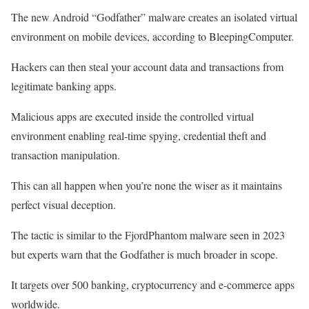
The new Android “Godfather” malware creates an isolated virtual
environment on mobile devices, according to BleepingComputer.
Hackers can then steal your account data and transactions from
legitimate banking apps.
Malicious apps are executed inside the controlled virtual
environment enabling real-time spying, credential theft and
transaction manipulation.
This can all happen when you’re none the wiser as it maintains
perfect visual deception.
The tactic is similar to the FjordPhantom malware seen in 2023
but experts warn that the Godfather is much broader in scope.
It targets over 500 banking, cryptocurrency and e-commerce apps
worldwide.