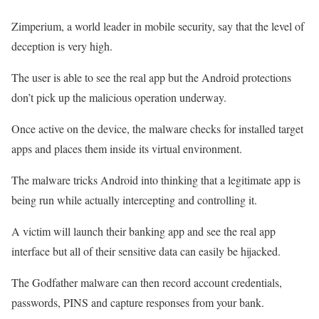
Zimperium, a world leader in mobile security, say that the level of
deception is very high.
The user is able to see the real app but the Android protections
don’t pick up the malicious operation underway.
Once active on the device, the malware checks for installed target
apps and places them inside its virtual environment.
The malware tricks Android into thinking that a legitimate app is
being run while actually intercepting and controlling it.
A victim will launch their banking app and see the real app
interface but all of their sensitive data can easily be hijacked.
The Godfather malware can then record account credentials,
passwords, PINS and capture responses from your bank.