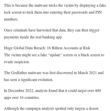
This is because the malware tricks the victim by displaying a fake
lock screen to trick them into entering their passwords and PIN
numbers.
Once criminals have harvested that data, they can then trigger
payments inside the real banking app.
Huge Global Data Breach: 16 Billion Accounts at Risk
The victim might see a fake “update” screen or a black screen to
evade suspicion.
The Godfather malware was first discovered in March 2021 and
has seen a significant evolution.
In December 2022, analysts found that it could target over 400
apps over 16 countries.
Although the campaign analysts spotted only targets a dozen