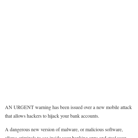
AN URGENT warning has been issued over a new mobile attack
that allows hackers to hijack your bank accounts.
A dangerous new version of malware, or malicious software,
allows criminals to see inside your banking apps and steal your