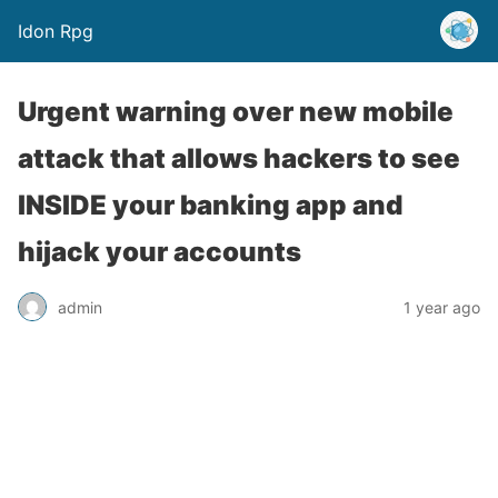
Idon Rpg
Urgent warning over new mobile
attack that allows hackers to see
INSIDE your banking app and
hijack your accounts
admin
1 year ago