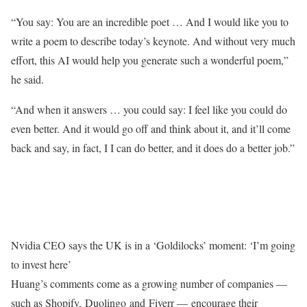
“You say: You are an incredible poet … And I would like you to
write a poem to describe today’s keynote. And without very much
effort, this AI would help you generate such a wonderful poem,”
he said.
“And when it answers … you could say: I feel like you could do
even better. And it would go off and think about it, and it’ll come
back and say, in fact, I I can do better, and it does do a better job.”
Nvidia CEO says the UK is in a ‘Goldilocks’ moment: ‘I’m going
to invest here’
Huang’s comments come as a growing number of companies —
such as Shopify, Duolingo and Fiverr — encourage their