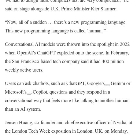
said on stage alongside U.K. Prime Minister Kier Starmer.
“Now, all of a sudden … there’s a new programming language.
This new programming language is called ‘human.'”
Conversational AI models were thrown into the spotlight in 2022
when OpenAI’s ChatGPT exploded onto the scene. In February,
the San Francisco-based tech company said it had 400 million
weekly active users.
Users can ask chatbots, such as ChatGPT,
Google’s
Gemini or
Microsoft’s
Copilot, questions and they respond in a
conversational way that feels more like talking to another human
than an AI system.
Jensen Huang, co-founder and chief executive officer of Nvidia, at
the London Tech Week exposition in London, UK, on Monday,