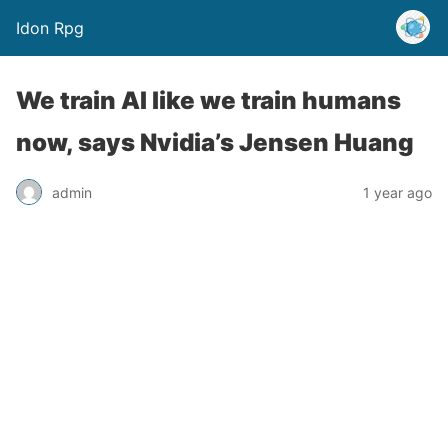
Idon Rpg
We train AI like we train humans
now, says Nvidia’s Jensen Huang
admin
1 year ago