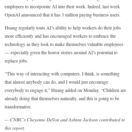
employees to incorporate AI into their work. Indeed, last week
OpenAI announced that it has 3 million paying business users.
Huang regularly touts AI’s ability to help workers do their jobs
more efficiently and has encouraged workers to embrace the
technology as they look to make themselves valuable employees
— especially given the horror stories around AI’s potential to
replace jobs.
“This way of interacting with computers, I think, is something
that almost anybody can do, and I would just encourage
everybody to engage it,” Huang added on Monday. “Children are
already doing that themselves naturally, and this is going to be
transformative.
— CNBC’s Cheyenne DeVon and Ashton Jackson contributed to
this report.