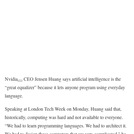
Nvidia
CEO Jensen Huang says artificial intelligence is the
“great equalizer” because it lets anyone program using everyday
language.
Speaking at London Tech Week on Monday, Huang said that,
historically, computing was hard and not available to everyone.
“We had to learn programming languages. We had to architect it.
We had to design these computers that are very complicated,” he