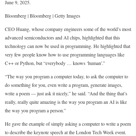
June 9, 2025.
Bloomberg | Bloomberg | Getty Images
CEO Huang, whose company engineers some of the world’s most
advanced semiconductors and AI chips, highlighted that this
technology can now be used in programming. He highlighted that
very few people know how to use programming languages like
C++ or Python, but “everybody … knows ‘human’.”
“The way you program a computer today, to ask the computer to
do something for you, even write a program, generate images,
write a poem — just ask it nicely,” he said. “And the thing that’s
really, really quite amazing is the way you program an AI is like
the way you program a person.”
He gave the example of simply asking a computer to write a poem
to describe the keynote speech at the London Tech Week event.