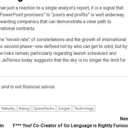
just a reaction to a single analyst’s report; it is a signal that
“PowerPoint promises” to “pixels and profits” is well underway.
rewarding companies that can demonstrate a clear path to
national contracts.
 “revisit rate” of constellations and the growth of international
s second phase—one defined not by who can get to orbit, but by
ile risks remain, particularly regarding launch schedules and
by Jefferies today suggests that the sky is no longer the limit for
and is not financial advice.
Maturity
Rating
SpaceTechs
Surges
Technology
Nex
in
F*** You! Co-Creator of Go Language is Rightly Furiou