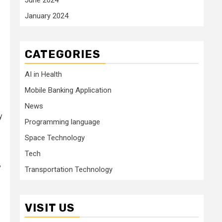
January 2024
CATEGORIES
AI in Health
Mobile Banking Application
News
y
Programming language
Space Technology
Tech
,
Transportation Technology
VISIT US