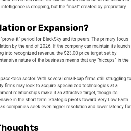
l intelligence is dropping, but the “moat” created by proprietary
dation or Expansion?
l “prove-it” period for BlackSky and its peers. The primary focus
lation by the end of 2026. If the company can maintain its launch
g into recognized revenue, the $23.00 price target set by
ntensive nature of the business means that any “hiccups” in the
pace-tech sector. With several small-cap firms still struggling t
ty firms may look to acquire specialized technologies at a
ent relationships make it an attractive target, though its
sive in the short term. Strategic pivots toward Very Low Earth
, as companies seek even higher resolution and lower latency for
 Thoughts