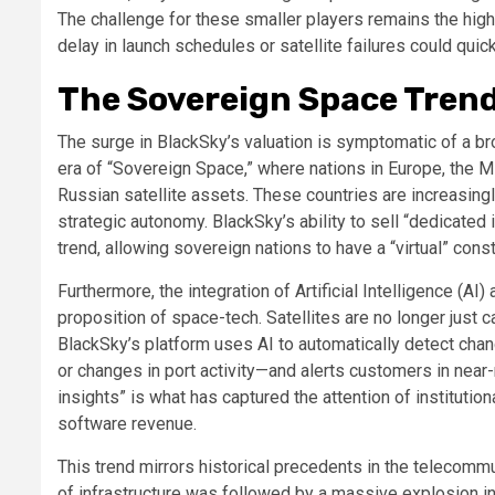
The challenge for these smaller players remains the high 
delay in launch schedules or satellite failures could quic
The Sovereign Space Trend
The surge in BlackSky’s valuation is symptomatic of a br
era of “Sovereign Space,” where nations in Europe, the Mi
Russian satellite assets. These countries are increasing
strategic autonomy. BlackSky’s ability to sell “dedicated 
trend, allowing sovereign nations to have a “virtual” const
Furthermore, the integration of Artificial Intelligence (AI
proposition of space-tech. Satellites are no longer jus
BlackSky’s platform uses AI to automatically detect ch
or changes in port activity—and alerts customers in near-
insights” is what has captured the attention of institution
software revenue.
This trend mirrors historical precedents in the telecommu
of infrastructure was followed by a massive explosion in 