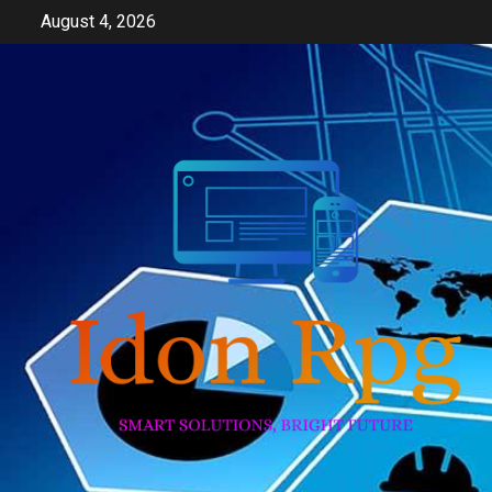
Skip
August 4, 2026
to
content