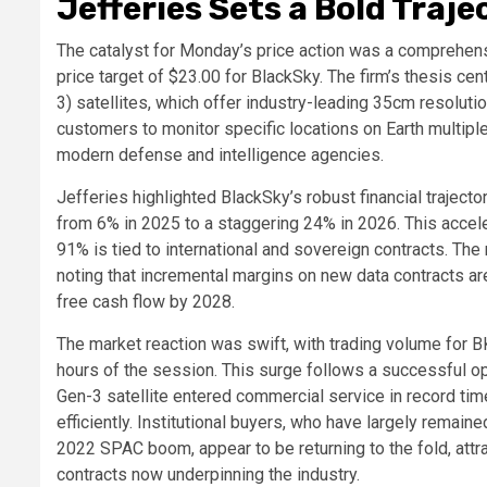
Jefferies Sets a Bold Traje
The catalyst for Monday’s price action was a comprehens
price target of $23.00 for BlackSky. The firm’s thesis ce
3) satellites, which offer industry-leading 35cm resolutio
customers to monitor specific locations on Earth multipl
modern defense and intelligence agencies.
Jefferies highlighted BlackSky’s robust financial traject
from 6% in 2025 to a staggering 24% in 2026. This accel
91% is tied to international and sovereign contracts. The 
noting that incremental margins on new data contracts a
free cash flow by 2028.
The market reaction was swift, with trading volume for BK
hours of the session. This surge follows a successful o
Gen-3 satellite entered commercial service in record time
efficiently. Institutional buyers, who have largely remai
2022 SPAC boom, appear to be returning to the fold, att
contracts now underpinning the industry.