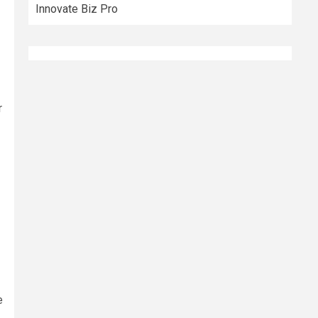
Innovate Biz Pro
r
e