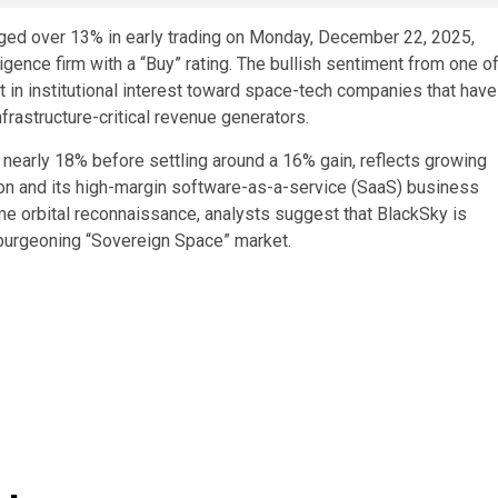
ged over 13% in early trading on Monday, December 22, 2025,
ligence firm with a “Buy” rating. The bullish sentiment from one o
 in institutional interest toward space-tech companies that have
frastructure-critical revenue generators.
 nearly 18% before settling around a 16% gain, reflects growing
ion and its high-margin software-as-a-service (SaaS) business
me orbital reconnaissance, analysts suggest that BlackSky is
e burgeoning “Sovereign Space” market.