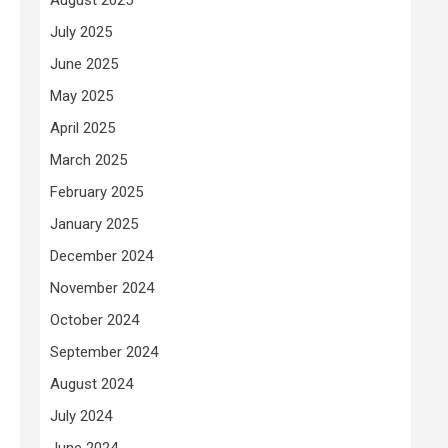
July 2025
June 2025
-
May 2025
April 2025
March 2025
February 2025
January 2025
December 2024
November 2024
October 2024
September 2024
August 2024
July 2024
June 2024