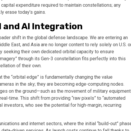
capital expenditure required to maintain constellations; any
kly erase today’s gains.
 and AI Integration
oader shift in the global defense landscape. We are entering an
ddle East, and Asia are no longer content to rely solely on U.S. o
ly seeking their own dedicated orbital capacity to ensure
imagery” through its Gen-3 constellation fits perfectly into this
ellation of their own.
) at the “orbital edge” is fundamentally changing the value
t cameras in the sky; they are becoming edge-computing nodes.
anges on the ground—such as the movement of military equipment
real-time. This shift from providing “raw pixels” to “automated
al investors, who see the potential for high-margin, recurring
nications and internet sectors, where the initial “build-out” phas
data-driven services. As launch costs continue to fall thanks to