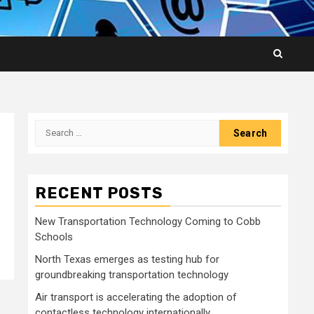
Search
for:
RECENT POSTS
New Transportation Technology Coming to Cobb
Schools
North Texas emerges as testing hub for
groundbreaking transportation technology
Air transport is accelerating the adoption of
contactless technology internationally