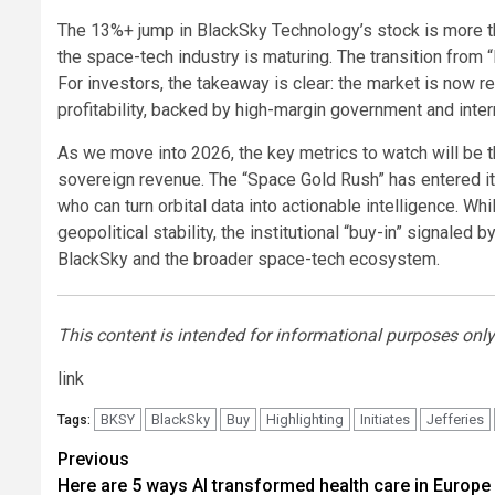
The 13%+ jump in BlackSky Technology’s stock is more than 
the space-tech industry is maturing. The transition from 
For investors, the takeaway is clear: the market is now 
profitability, backed by high-margin government and inter
As we move into 2026, the key metrics to watch will be the
sovereign revenue. The “Space Gold Rush” has entered it
who can turn orbital data into actionable intelligence. Wh
geopolitical stability, the institutional “buy-in” signaled 
BlackSky and the broader space-tech ecosystem.
This content is intended for informational purposes only 
link
BKSY
BlackSky
Buy
Highlighting
Initiates
Jefferies
Tags:
Post
Previous
Here are 5 ways AI transformed health care in Europe 