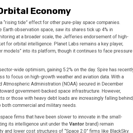
 Orbital Economy
a “rising tide” effect for other pure-play space companies.
he Earth observation space, saw its shares tick up 4% in
itoring at a broader scale, the Jefferies endorsement of high-
et for orbital intelligence. Planet Labs remains a key player,
er models” into its platform, though it continues to face pressure
sector-wide optimism, gaining 5.2% on the day. Spire has recentl
ess to focus on high-growth weather and aviation data. With a
 and Atmospheric Administration (NOAA) secured in December
ft toward government-backed space infrastructure. However,
 or those with heavy debt loads are increasingly falling behind
ve both commercial and military needs.
rospace firms that have been slower to innovate in the small-
ng its intelligence unit under the
Vantor
brand) remain
ty and lower cost structures of “Space 2.0” firms like BlackSky.