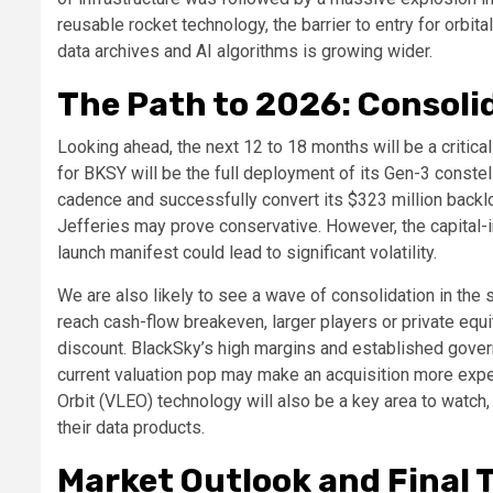
reusable rocket technology, the barrier to entry for orbita
data archives and AI algorithms is growing wider.
The Path to 2026: Consoli
Looking ahead, the next 12 to 18 months will be a critica
for BKSY will be the full deployment of its Gen-3 constel
cadence and successfully convert its $323 million backlo
Jefferies may prove conservative. However, the capital-i
launch manifest could lead to significant volatility.
We are also likely to see a wave of consolidation in the s
reach cash-flow breakeven, larger players or private equi
discount. BlackSky’s high margins and established governm
current valuation pop may make an acquisition more expen
Orbit (VLEO) technology will also be a key area to watch
their data products.
Market Outlook and Final