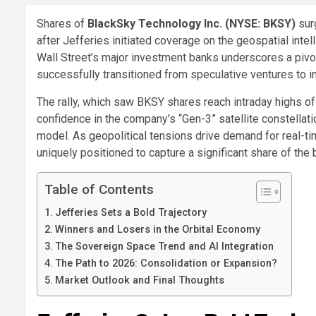
Shares of
BlackSky Technology Inc. (NYSE: BKSY)
sur
after Jefferies initiated coverage on the geospatial intel
Wall Street’s major investment banks underscores a pivot
successfully transitioned from speculative ventures to in
The rally, which saw BKSY shares reach intraday highs of
confidence in the company’s “Gen-3” satellite constellat
model. As geopolitical tensions drive demand for real-ti
uniquely positioned to capture a significant share of th
Table of Contents
Jefferies Sets a Bold Trajectory
Winners and Losers in the Orbital Economy
The Sovereign Space Trend and AI Integration
The Path to 2026: Consolidation or Expansion?
Market Outlook and Final Thoughts