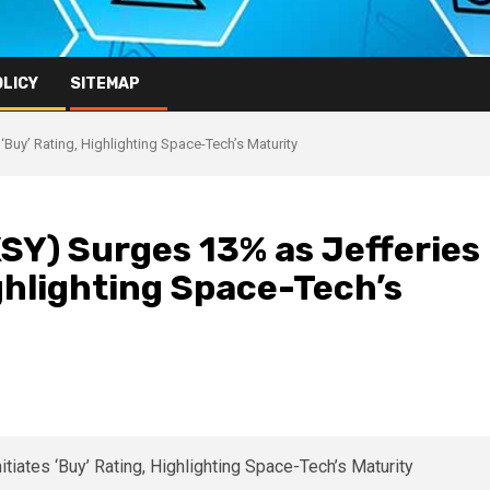
OLICY
SITEMAP
Buy’ Rating, Highlighting Space-Tech’s Maturity
SY) Surges 13% as Jefferies
ighlighting Space-Tech’s