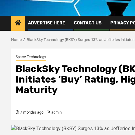
ADVERTISE HERE
CONTACT US
PRIVACY P
Home
BlackSky Technology (BKSY) Surges 13% as Jefferies Initiates ‘
Space Technology
BlackSky Technology (BK
Initiates ‘Buy’ Rating, H
Maturity
7 months ago
admin