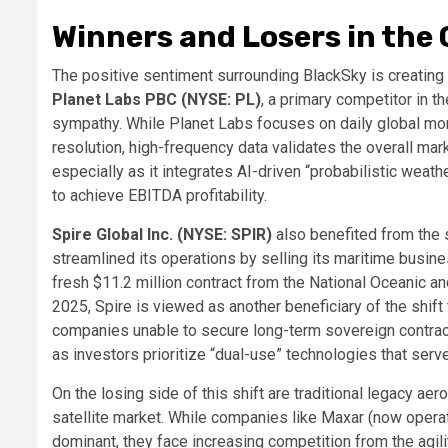
Winners and Losers in the
The positive sentiment surrounding BlackSky is creating 
Planet Labs PBC (NYSE: PL)
, a primary competitor in t
sympathy. While Planet Labs focuses on daily global mon
resolution, high-frequency data validates the overall mark
especially as it integrates AI-driven “probabilistic weath
to achieve EBITDA profitability.
Spire Global Inc. (NYSE: SPIR)
also benefited from the 
streamlined its operations by selling its maritime busin
fresh $11.2 million contract from the National Oceanic
2025, Spire is viewed as another beneficiary of the shi
companies unable to secure long-term sovereign contracts
as investors prioritize “dual-use” technologies that ser
On the losing side of this shift are traditional legacy ae
satellite market. While companies like Maxar (now operati
dominant, they face increasing competition from the agili