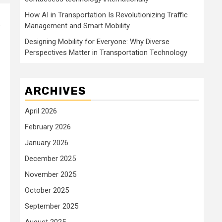
How AI in Transportation Is Revolutionizing Traffic
Management and Smart Mobility
f
Designing Mobility for Everyone: Why Diverse
Perspectives Matter in Transportation Technology
ARCHIVES
April 2026
February 2026
January 2026
December 2025
November 2025
October 2025
September 2025
August 2025