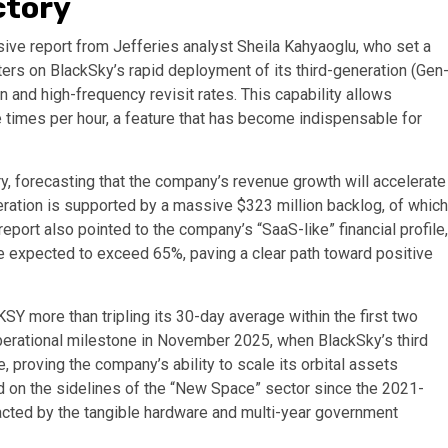
ctory
ive report from Jefferies analyst Sheila Kahyaoglu, who set a
nters on BlackSky’s rapid deployment of its third-generation (Gen
n and high-frequency revisit rates. This capability allows
e times per hour, a feature that has become indispensable for
ory, forecasting that the company’s revenue growth will accelerate
eration is supported by a massive $323 million backlog, of which
report also pointed to the company’s “SaaS-like” financial profile,
re expected to exceed 65%, paving a clear path toward positive
SY more than tripling its 30-day average within the first two
perational milestone in November 2025, when BlackSky’s third
, proving the company’s ability to scale its orbital assets
ned on the sidelines of the “New Space” sector since the 2021-
racted by the tangible hardware and multi-year government