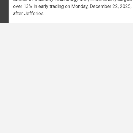
over 13% in early trading on Monday, December 22, 2025,
after Jefferies...