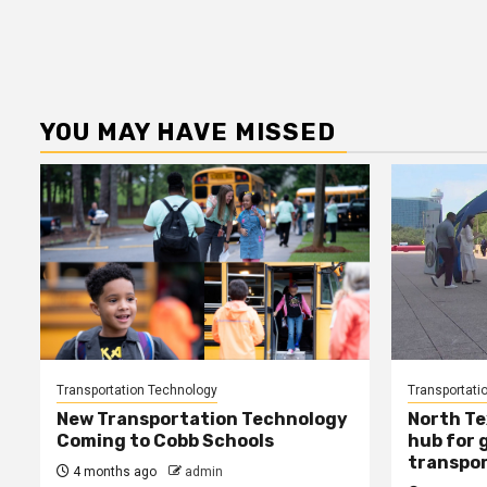
YOU MAY HAVE MISSED
Transportation Technology
Transportati
New Transportation Technology
North Te
Coming to Cobb Schools
hub for 
transpor
4 months ago
admin