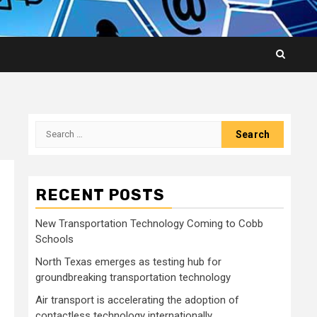
Search
for:
RECENT POSTS
New Transportation Technology Coming to Cobb
Schools
North Texas emerges as testing hub for
groundbreaking transportation technology
Air transport is accelerating the adoption of
contactless technology internationally