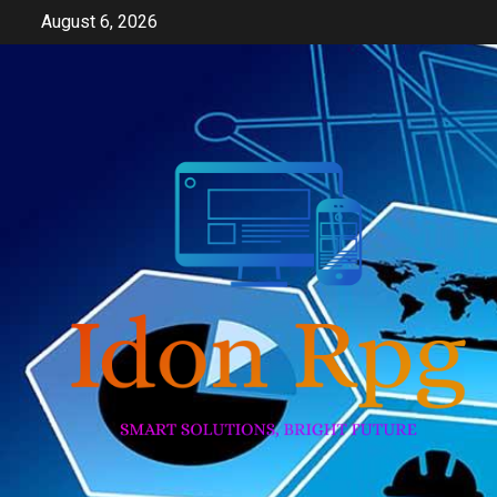
Skip
August 6, 2026
to
content