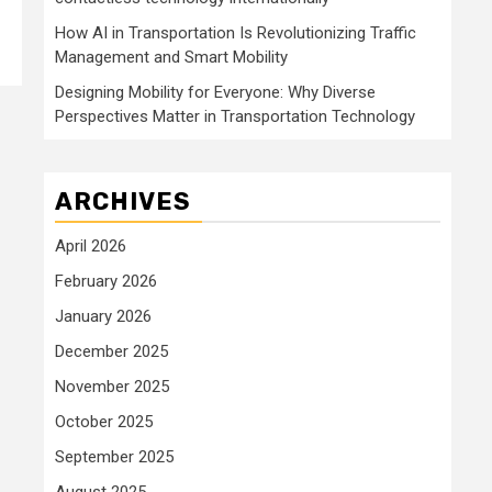
How AI in Transportation Is Revolutionizing Traffic
Management and Smart Mobility
Designing Mobility for Everyone: Why Diverse
Perspectives Matter in Transportation Technology
ARCHIVES
April 2026
February 2026
January 2026
December 2025
November 2025
October 2025
September 2025
August 2025