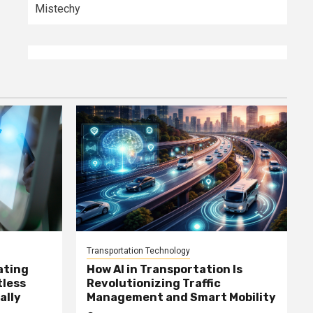
Mistechy
Transportation Technology
ating
How AI in Transportation Is
tless
Revolutionizing Traffic
ally
Management and Smart Mobility