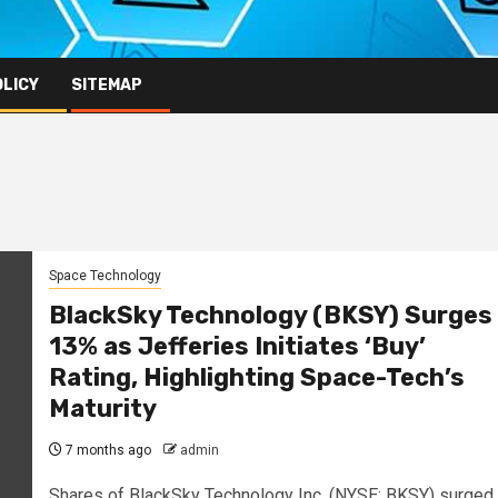
OLICY
SITEMAP
Space Technology
BlackSky Technology (BKSY) Surges
13% as Jefferies Initiates ‘Buy’
Rating, Highlighting Space-Tech’s
Maturity
7 months ago
admin
Shares of BlackSky Technology Inc. (NYSE: BKSY) surged