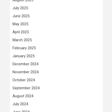
July 2025
June 2025
May 2025
April 2025
March 2025
February 2025
January 2025
December 2024
November 2024
October 2024
September 2024
August 2024
July 2024
June 2024