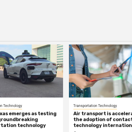
on Technology
Transportation Technology
xas emerges as testing
Air transport is acceler
groundbreaking
the adoption of contac
tation technology
technology internation