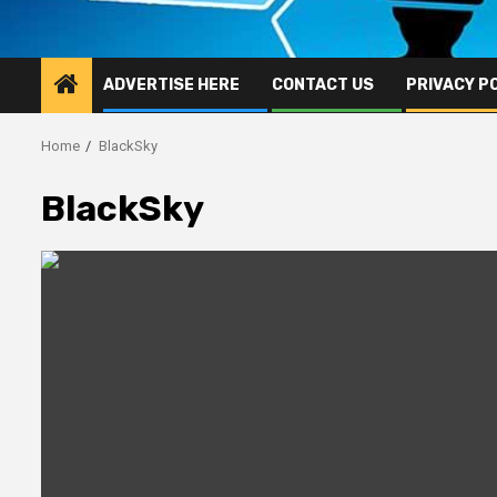
ADVERTISE HERE
CONTACT US
PRIVACY P
Home
BlackSky
BlackSky