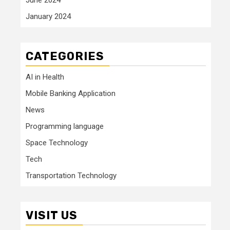
January 2024
CATEGORIES
AI in Health
Mobile Banking Application
News
Programming language
Space Technology
Tech
Transportation Technology
VISIT US